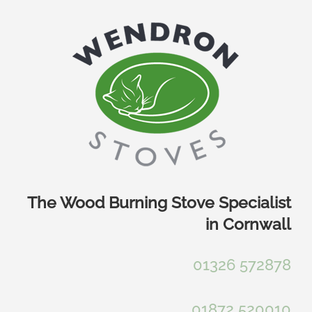
Skip
to
content
The Wood Burning Stove Specialist
in Cornwall
01326 572878
01872 520010