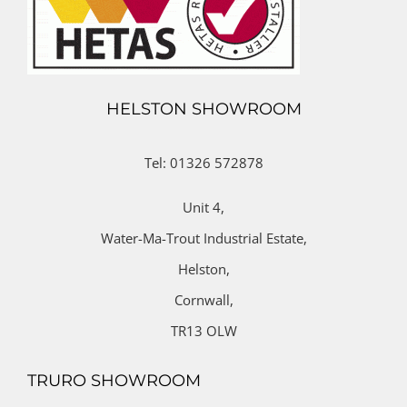
HELSTON SHOWROOM
Tel: 01326 572878
Unit 4,
Water-Ma-Trout Industrial Estate,
Helston,
Cornwall,
TR13 OLW
TRURO SHOWROOM