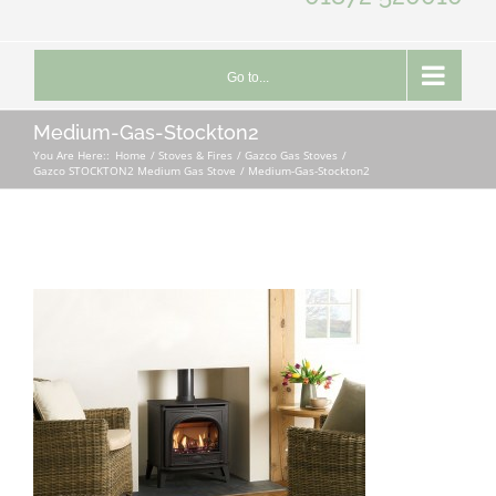
Go to...
Medium-Gas-Stockton2
You Are Here::
Home
Stoves & Fires
Gazco Gas Stoves
Gazco STOCKTON2 Medium Gas Stove
Medium-Gas-Stockton2