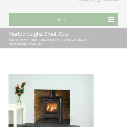
Go to...
Marlborough2 Small Gas
You Are Here::
Home
Stoves & Fires
Gazco Gas Stoves
Marlborough2 Small Gas