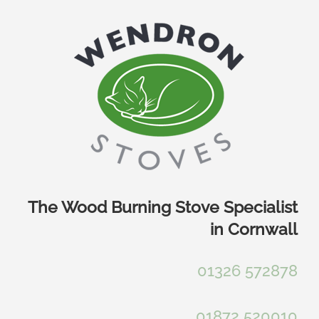
Skip
to
content
The Wood Burning Stove Specialist
in Cornwall
01326 572878
01872 520010