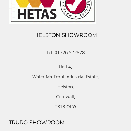
HELSTON SHOWROOM
Tel: 01326 572878
Unit 4,
Water-Ma-Trout Industrial Estate,
Helston,
Cornwall,
TR13 OLW
TRURO SHOWROOM