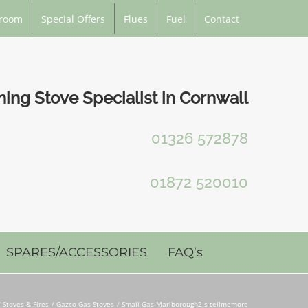
room
Special Offers
Flues
Fuel
Contact
ng Stove Specialist in Cornwall
01326 572878
01872 520010
SPARES/ACCESSORIES
FAQ’s
Stoves & Fires
Gazco Gas Stoves
Small-Gas-Marlborough2-s-tellmemore