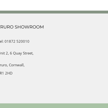
TRURO SHOWROOM
el: 01872 520010
nit 2,
6 Quay Street,
ruro,
Cornwall,
R1 2HD