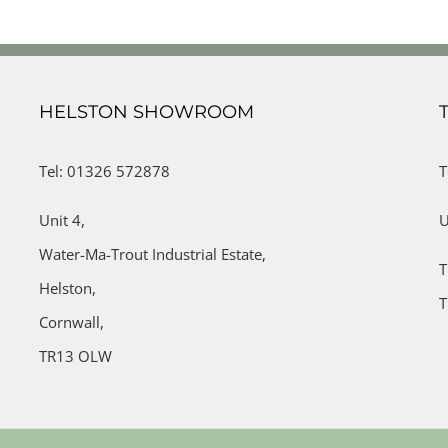
HELSTON SHOWROOM
Tel: 01326 572878
T
Unit 4,
U
Water-Ma-Trout Industrial Estate,
T
Helston,
T
Cornwall,
TR13 OLW