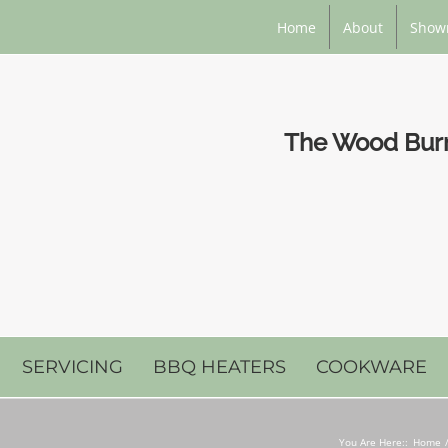
Home
About
Show
The Wood Burni
SERVICING
BBQ HEATERS
COOKWARE
You Are Here::
Home