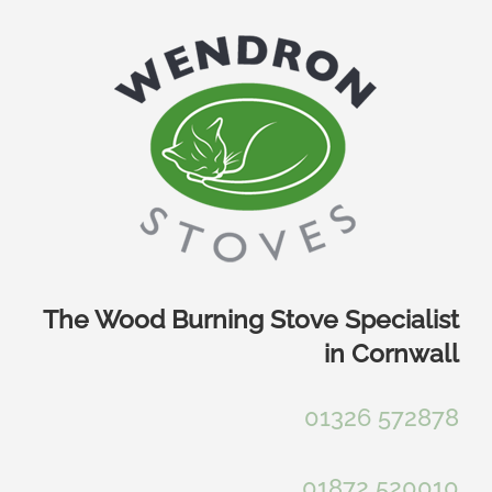
Skip
to
content
The Wood Burning Stove Specialist
in Cornwall
01326 572878
01872 520010