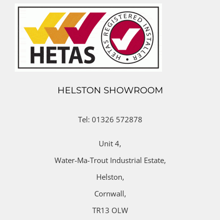
HELSTON SHOWROOM
Tel: 01326 572878
Unit 4,
Water-Ma-Trout Industrial Estate,
Helston,
Cornwall,
TR13 OLW