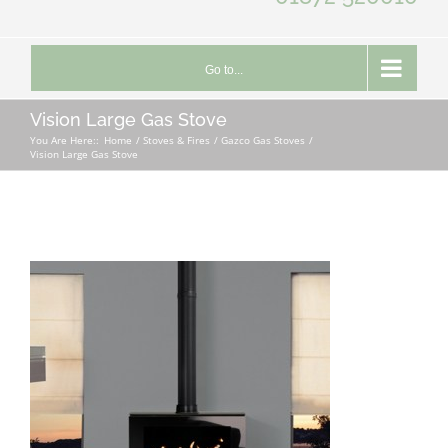
Go to...
Vision Large Gas Stove
You Are Here::
Home
Stoves & Fires
Gazco Gas Stoves
Vision Large Gas Stove