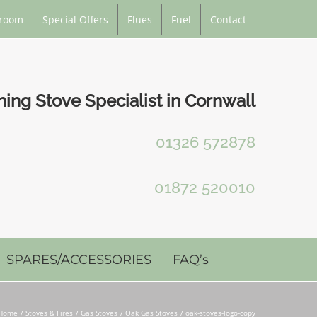
room
Special Offers
Flues
Fuel
Contact
ng Stove Specialist in Cornwall
01326 572878
01872 520010
SPARES/ACCESSORIES
FAQ’s
Home
Stoves & Fires
Gas Stoves
Oak Gas Stoves
oak-stoves-logo-copy