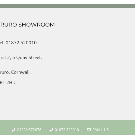
TRURO SHOWROOM
el: 01872 520010
nit 2,
6 Quay Street,
ruro,
Cornwall,
R1 2HD
01326 572878
01872 520010
EMAIL US