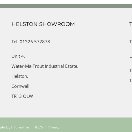
HELSTON SHOWROOM
Tel: 01326 572878
T
Unit 4,
U
Water-Ma-Trout Industrial Estate,
T
Helston,
T
Cornwall,
TR13 OLW
site By
PTCreative
| T&C'S
| Privacy