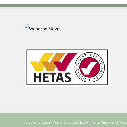
© Copyright
2026 Wendron Stoves Ltd All Rights Reserved | Web