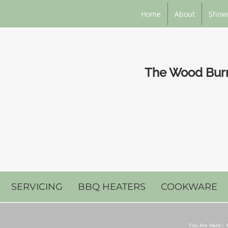
Home
About
Show
The Wood Burni
SERVICING
BBQ HEATERS
COOKWARE
You Are Here::