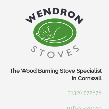
Skip
to
content
The Wood Burning Stove Specialist
in Cornwall
01326 572878
01872 520010