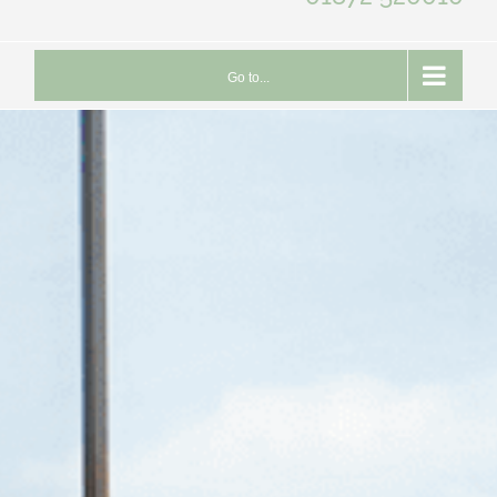
Go to...