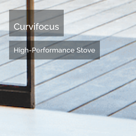
Curvifocus
High-Performance Stove