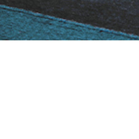
Curvifocus
You Are Here::
Home
Stoves & Fires
Gas Stoves
Focus Gas Stoves
Curvifocus