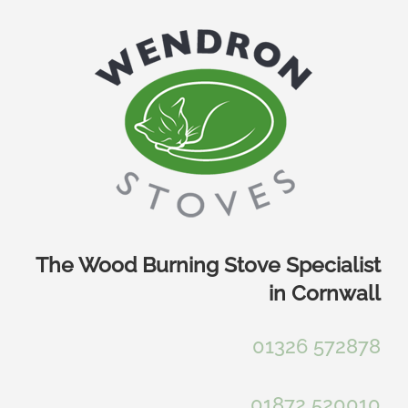
Skip
to
content
The Wood Burning Stove Specialist
in Cornwall
01326 572878
01872 520010