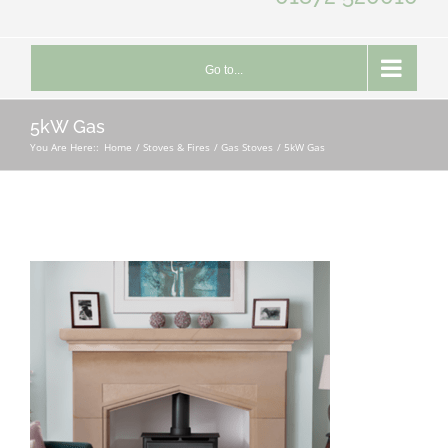
Go to...
5kW Gas
You Are Here::
Home
Stoves & Fires
Gas Stoves
5kW Gas