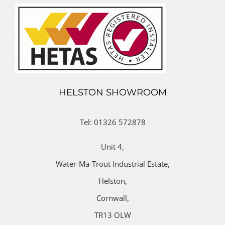
HELSTON SHOWROOM
Tel: 01326 572878
Unit 4,
Water-Ma-Trout Industrial Estate,
Helston,
Cornwall,
TR13 OLW