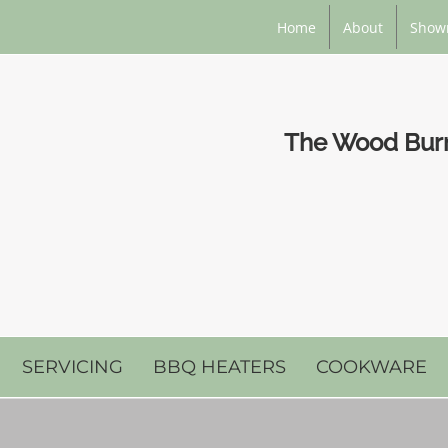
Home
About
Show
The Wood Burni
SERVICING
BBQ HEATERS
COOKWARE