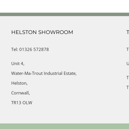
HELSTON SHOWROOM
Tel: 01326 572878
T
Unit 4,
U
Water-Ma-Trout Industrial Estate,
T
Helston,
T
Cornwall,
TR13 OLW