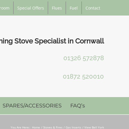
room
Special Offers
Flues
Fuel
Contact
ng Stove Specialist in Cornwall
01326 572878
01872 520010
SPARES/ACCESSORIES
FAQ’s
You Are Here::
Home
Stoves & Fires
Gas Inserts
View Bell York