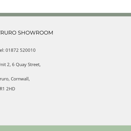
TRURO SHOWROOM
el: 01872 520010
nit 2,
6 Quay Street,
ruro,
Cornwall,
R1 2HD