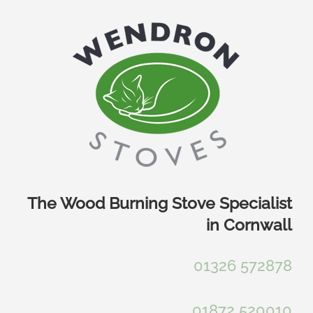
Skip
to
content
The Wood Burning Stove Specialist
in Cornwall
01326 572878
01872 520010