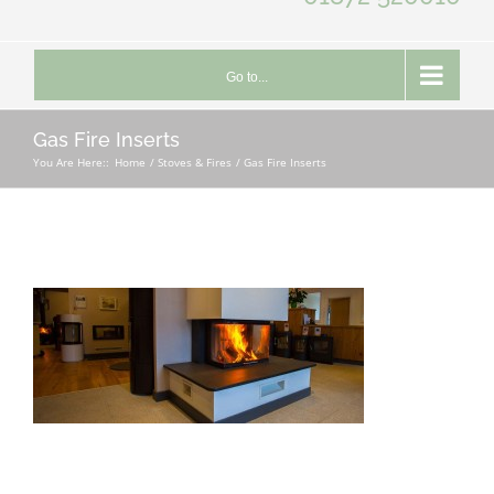
Go to...
Gas Fire Inserts
You Are Here::
Home
Stoves & Fires
Gas Fire Inserts