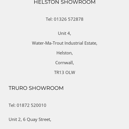
HELSTON SHOWROOM
Tel: 01326 572878
Unit 4,
Water-Ma-Trout Industrial Estate,
Helston,
Cornwall,
TR13 OLW
TRURO SHOWROOM
Tel: 01872 520010
Unit 2,
6 Quay Street,