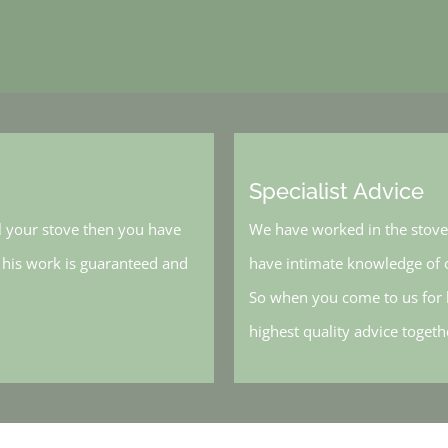
Specialist Advice
l your stove then you have
We have worked in the stove 
, his work is guaranteed and
have intimate knowledge of o
So when you come to us for h
highest quality advice toget