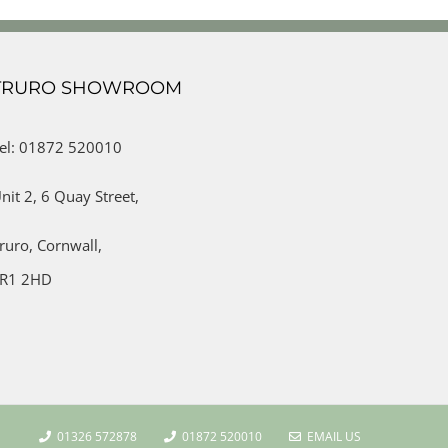
TRURO SHOWROOM
el: 01872 520010
nit 2,
6 Quay Street,
ruro,
Cornwall,
R1 2HD
01326 572878
01872 520010
EMAIL US