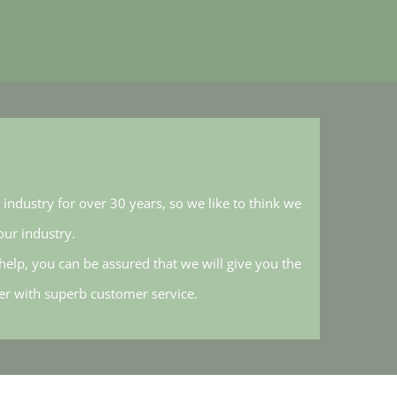
industry for over 30 years, so we like to think we
ur industry.
elp, you can be assured that we will give you the
her with superb customer service.