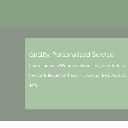
Quality, Personalised Service
If you choose a Wendron Stoves engineer to instal
the confidence that he is HETAS qualified. As such
safe.