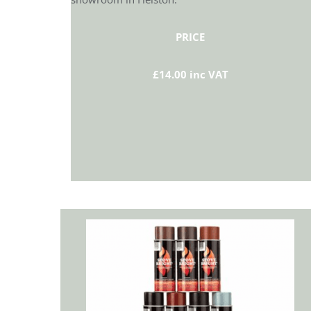
PRICE
£14.00 inc VAT