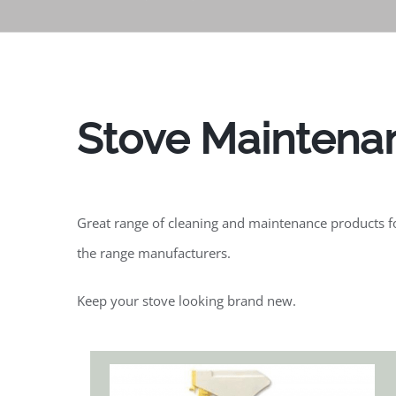
Stove Maintena
Great range of cleaning and maintenance products for
the range manufacturers.
Keep your stove looking brand new.