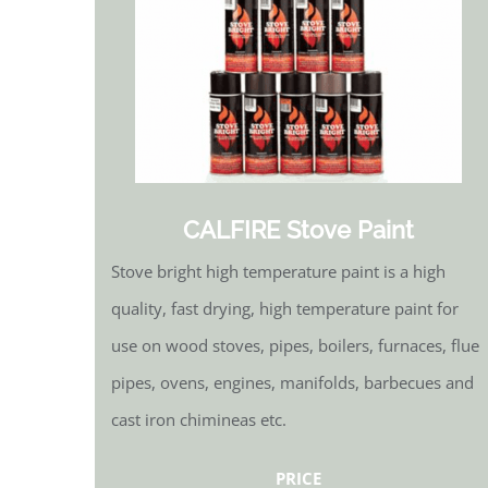
CALFIRE Stove Paint
Stove bright high temperature paint is a high
quality, fast drying, high temperature paint for
use on wood stoves, pipes, boilers, furnaces, flue
pipes, ovens, engines, manifolds, barbecues and
cast iron chimineas etc.
PRICE