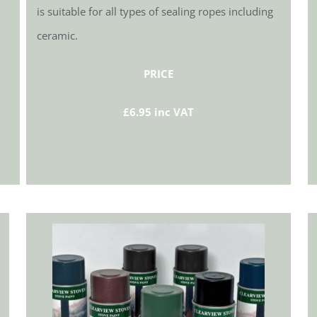
is suitable for all types of sealing ropes including
ceramic.
PRICE
£6.95 inc VAT