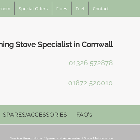
room
Special Offers
Flues
Fuel
Contact
ng Stove Specialist in Cornwall
01326 572878
01872 520010
SPARES/ACCESSORIES
FAQ’s
You Are Here::
Home
Spares and Accessories
Stove Maintenance