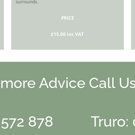
surrounds.
PRICE
£15.00 inc VAT
 more Advice Call Us
 572 878
Truro: