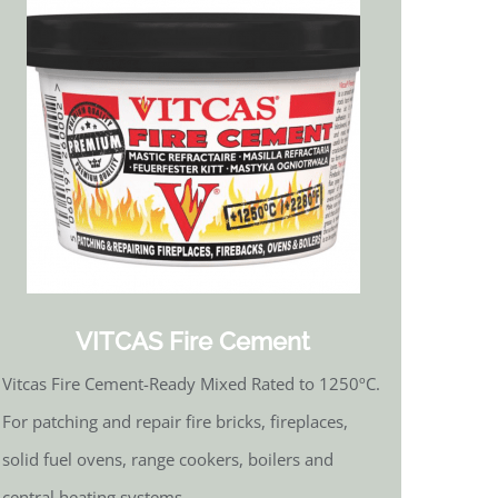
VITCAS Fire Cement
Vitcas Fire Cement-Ready Mixed Rated to 1250ºC.
For patching and repair fire bricks, fireplaces,
solid fuel ovens, range cookers, boilers and
central heating systems.