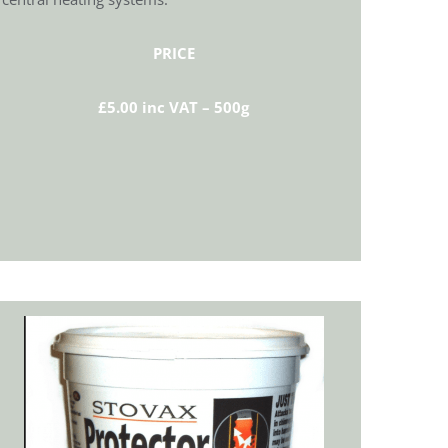
PRICE
£5.00 inc VAT – 500g