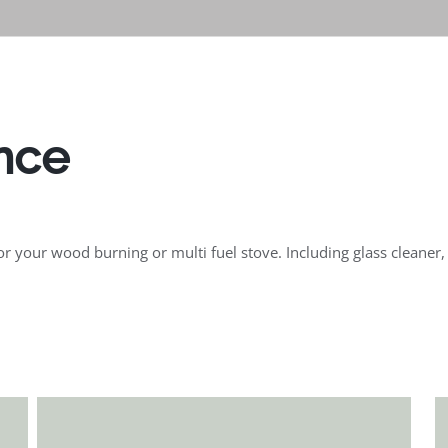
nce
 your wood burning or multi fuel stove. Including glass cleaner, s