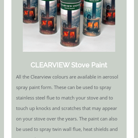
CLEARVIEW Stove Paint
All the Clearview colours are available in aerosol
spray paint form. These can be used to spray
stainless steel flue to match your stove and to
touch up knocks and scratches that may appear
on your stove over the years. The paint can also
be used to spray twin wall flue, heat shields and