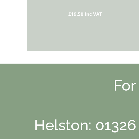
£19.50 inc VAT
For
Helston: 01326