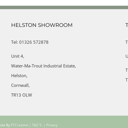
HELSTON SHOWROOM
Tel: 01326 572878
T
Unit 4,
U
Water-Ma-Trout Industrial Estate,
T
Helston,
T
Cornwall,
TR13 OLW
site By
PTCreative
| T&C'S
| Privacy