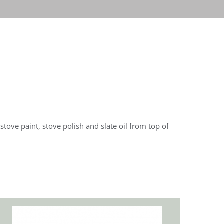
tove paint, stove polish and slate oil from top of