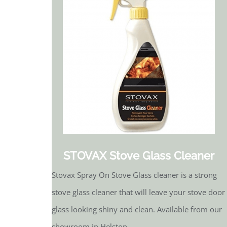
STOVAX Stove Glass Cleaner
Stovax Spray On Stove Glass cleaner is a strong
stove glass cleaner that will leave your stove door
glass looking shiny and clean. Available from our
showroom in Helston.