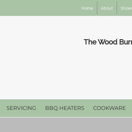
Home
About
Show
The Wood Burni
SERVICING
BBQ HEATERS
COOKWARE