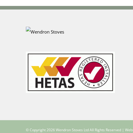
© Copyright
2026 Wendron Stoves Ltd All Rights Reserved | Web