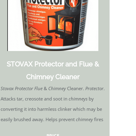
STOVAX Protector and Flue &
Chimney Cleaner
Stovax Protector Flue
&
Chimney
Cleaner.
Protector
.
Attacks tar, creosote and soot in
chimneys
by
converting it into harmless clinker which may be
easily brushed away. Helps prevent
chimney
fires
PRICE