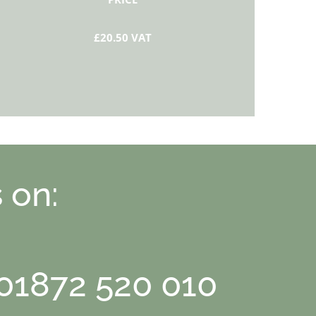
£20.50 VAT
 on:
 01872 520 010