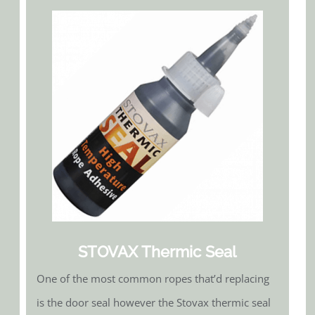
STOVAX Thermic Seal
One of the most common ropes that’d replacing
is the door seal however the Stovax thermic seal