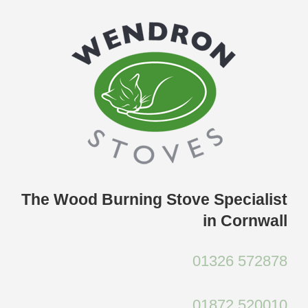
Skip
to
content
The Wood Burning Stove Specialist
in Cornwall
01326 572878
01872 520010