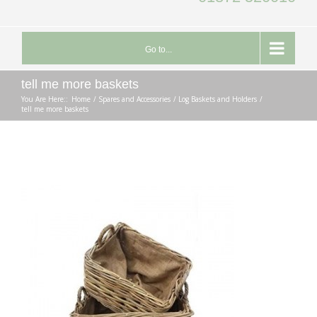
Go to...
tell me more baskets
You Are Here::
Home
Spares and Accessories
Log Baskets and Holders
tell me more baskets