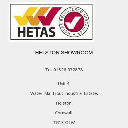
HELSTON SHOWROOM
Tel: 01326 572878
Unit 4,
Water-Ma-Trout Industrial Estate,
Helston,
Cornwall,
TR13 OLW