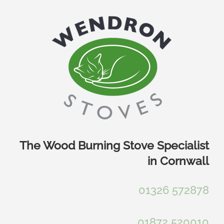
Skip
to
content
The Wood Burning Stove Specialist
in Cornwall
01326 572878
01872 520010