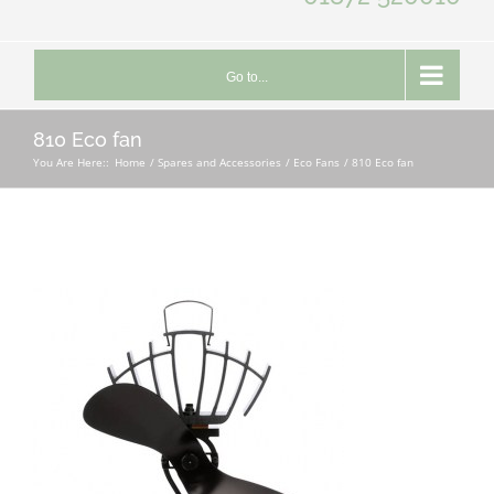
Go to...
810 Eco fan
You Are Here::
Home
Spares and Accessories
Eco Fans
810 Eco fan