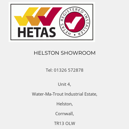
HELSTON SHOWROOM
Tel: 01326 572878
Unit 4,
Water-Ma-Trout Industrial Estate,
Helston,
Cornwall,
TR13 OLW