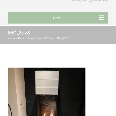
Go to...
IMG_8928
You Are Here::
Home
Special Offers
IMG_8928