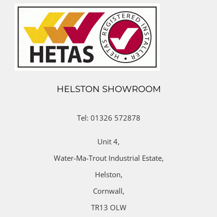
HELSTON SHOWROOM
Tel: 01326 572878
Unit 4,
Water-Ma-Trout Industrial Estate,
Helston,
Cornwall,
TR13 OLW