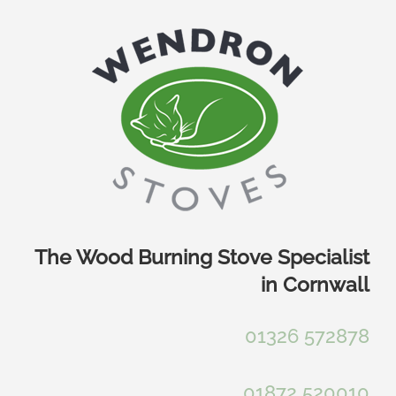
Skip
to
content
The Wood Burning Stove Specialist
in Cornwall
01326 572878
01872 520010