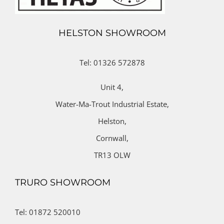
HELSTON SHOWROOM
Tel: 01326 572878
Unit 4,
Water-Ma-Trout Industrial Estate,
Helston,
Cornwall,
TR13 OLW
TRURO SHOWROOM
Tel: 01872 520010