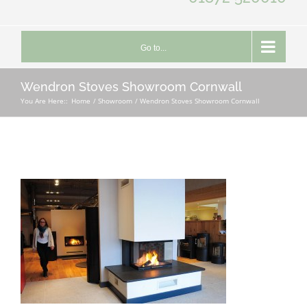
Go to...
Wendron Stoves Showroom Cornwall
You Are Here::
Home
Showroom
Wendron Stoves Showroom Cornwall