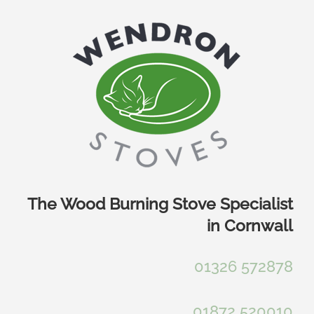
Skip
to
content
The Wood Burning Stove Specialist
in Cornwall
01326 572878
01872 520010