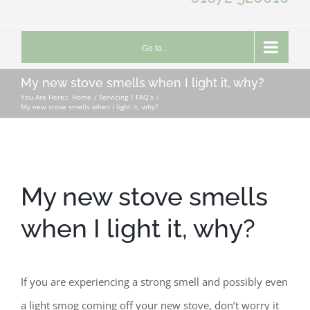
Go to...
My new stove smells when I light it, why?
You Are Here::
Home
Servicing
FAQ’s
My new stove smells when I light it, why?
My new stove smells
when I light it, why?
If you are experiencing a strong smell and possibly even
a light smog coming off your new stove, don’t worry it