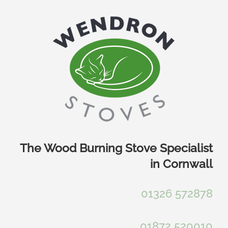
Skip
to
content
The Wood Burning Stove Specialist
in Cornwall
01326 572878
01872 520010