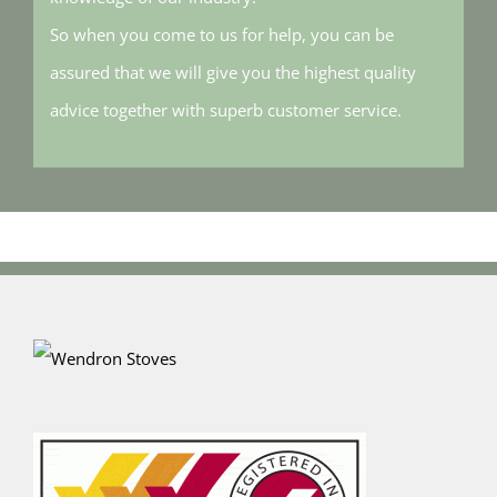
So when you come to us for help, you can be
assured that we will give you the highest quality
advice together with superb customer service.