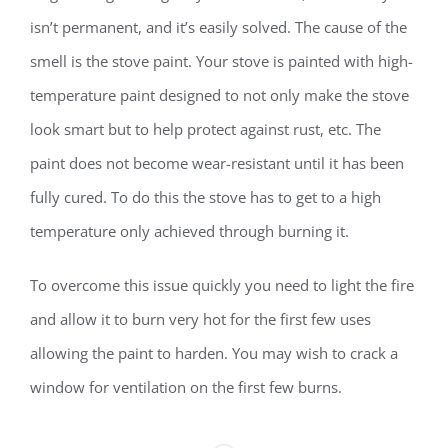
isn’t permanent, and it’s easily solved. The cause of the
smell is the stove paint. Your stove is painted with high-
temperature paint designed to not only make the stove
look smart but to help protect against rust, etc. The
paint does not become wear-resistant until it has been
fully cured. To do this the stove has to get to a high
temperature only achieved through burning it.
To overcome this issue quickly you need to light the fire
and allow it to burn very hot for the first few uses
allowing the paint to harden. You may wish to crack a
window for ventilation on the first few burns.