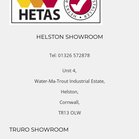
HELSTON SHOWROOM
Tel: 01326 572878
Unit 4,
Water-Ma-Trout Industrial Estate,
Helston,
Cornwall,
TR13 OLW
TRURO SHOWROOM