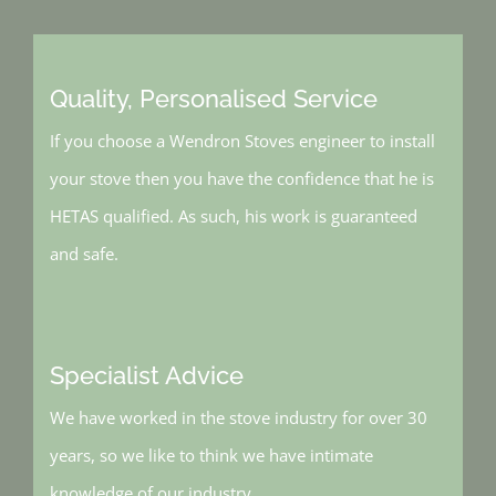
Quality, Personalised Service
If you choose a Wendron Stoves engineer to install
your stove then you have the confidence that he is
HETAS qualified. As such, his work is guaranteed
and safe.
Specialist Advice
We have worked in the stove industry for over 30
years, so we like to think we have intimate
knowledge of our industry.