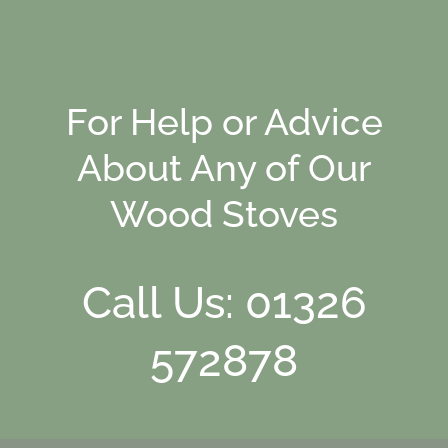
For Help or Advice
About Any of Our
Wood Stoves
Call Us: 01326
572878