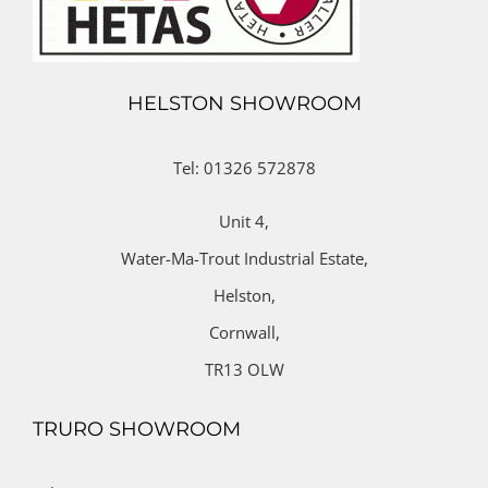
HELSTON SHOWROOM
Tel: 01326 572878
Unit 4,
Water-Ma-Trout Industrial Estate,
Helston,
Cornwall,
TR13 OLW
TRURO SHOWROOM