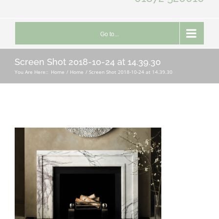
Go to...
Screen Shot 2018-10-24 at 14.39.30
You Are Here::
Home
Home
Screen Shot 2018-10-24 at 14.39.30