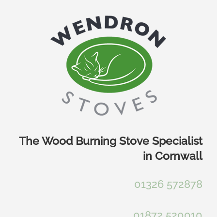
Skip
to
content
The Wood Burning Stove Specialist
in Cornwall
01326 572878
01872 520010