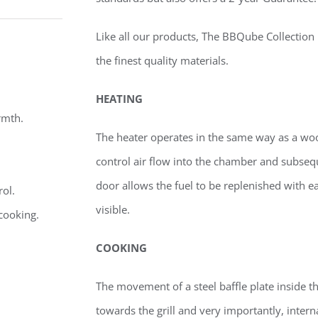
Like all our products, The BBQube Collection is
the finest quality materials.
HEATING
rmth.
The heater operates in the same way as a wood
control air flow into the chamber and subsequ
door allows the fuel to be replenished with e
rol.
visible.
 cooking.
COOKING
The movement of a steel baffle plate inside 
towards the grill and very importantly, intern