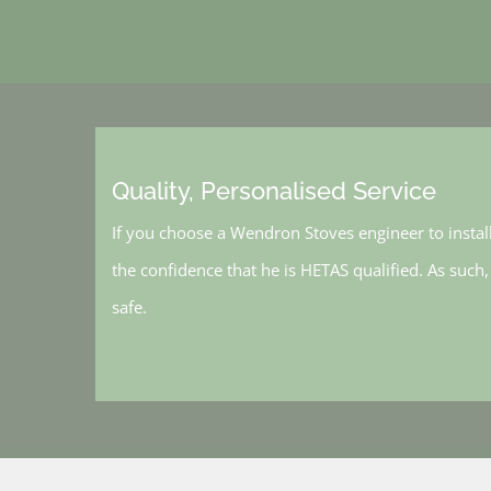
Quality, Personalised Service
If you choose a Wendron Stoves engineer to instal
the confidence that he is HETAS qualified. As such
safe.