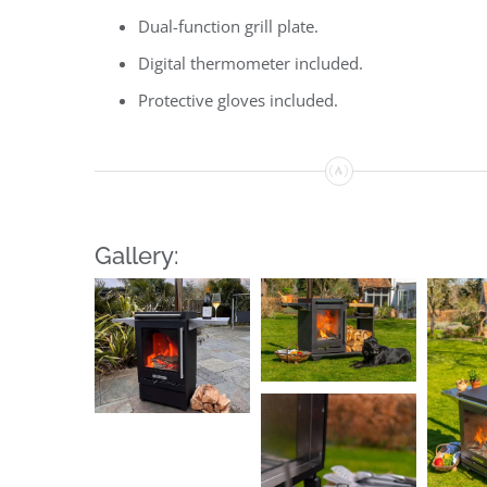
Dual-function grill plate.
Digital thermometer included.
Protective gloves included.
Gallery: