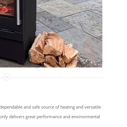
dependable and safe source of heating and versatile
only delivers great performance and environmental