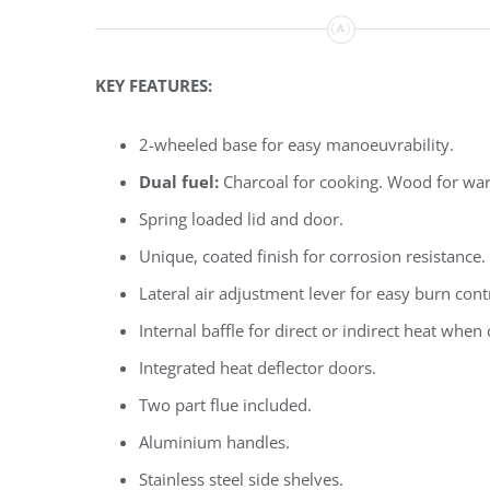
KEY FEATURES:
2-wheeled base for easy manoeuvrability.
Dual fuel:
Charcoal for cooking. Wood for wa
Spring loaded lid and door.
Unique, coated finish for corrosion resistance.
Lateral air adjustment lever for easy burn cont
Internal baffle for direct or indirect heat when
Integrated heat deflector doors.
Two part flue included.
Aluminium handles.
Stainless steel side shelves.