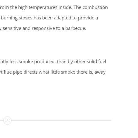
 from the high temperatures inside.
The combustion
 burning stoves has been adapted to provide a
y sensitive and responsive to a barbecue.
cantly less smoke produced, than by other solid fuel
 flue pipe directs what little smoke there is, away