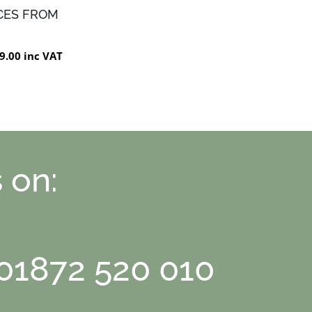
CES FROM
9.00 inc VAT
 on:
 01872 520 010