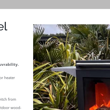
el
vrability.
or heater
witch from
utdoor wood-