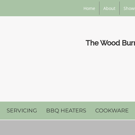
Home
About
Show
The Wood Burni
SERVICING
BBQ HEATERS
COOKWARE