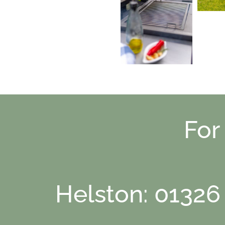
For
Helston: 01326