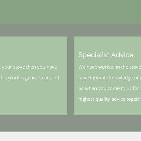
Specialist Advice
l your stove then you have
We have worked in the stove 
, his work is guaranteed and
have intimate knowledge of o
So when you come to us for h
highest quality advice toget