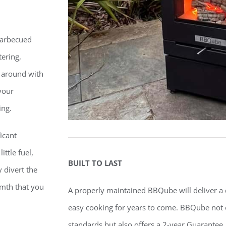
 barbecued
ering,
 around with
your
ing.
icant
ttle fuel,
BUILT TO LAST
y divert the
rmth that you
A properly maintained BBQube will deliver a 
easy cooking for years to come. BBQube
not 
standards but also offers a 2-year Guarantee.