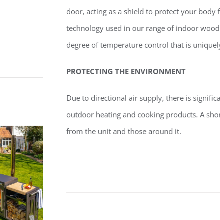
door, acting as a shield to protect your body
technology used in our range of indoor wood
degree of temperature control that is uniquel
PROTECTING THE ENVIRONMENT
Due to directional air supply, there is signifi
outdoor heating and cooking products. A short
from the unit and those around it.