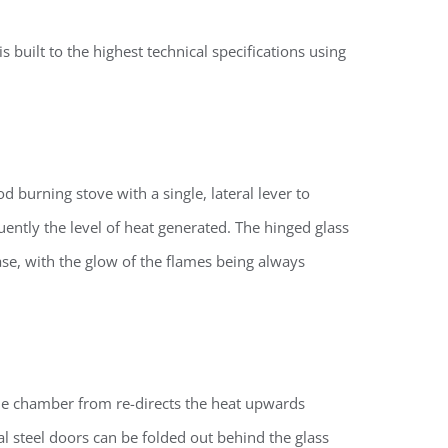
 built to the highest technical specifications using
 burning stove with a single, lateral lever to
ently the level of heat generated. The hinged glass
ase, with the glow of the flames being always
the chamber
from re-directs the heat upwards
al steel doors can be folded out behind the glass