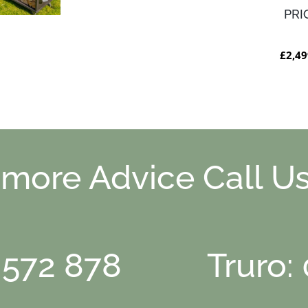
PRI
£2,49
 more Advice Call Us
 572 878
Truro: