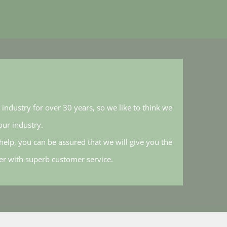
industry for over 30 years, so we like to think we
ur industry.
elp, you can be assured that we will give you the
her with superb customer service.