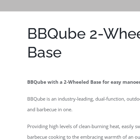
BBQube 2-Whe
Base
BBQube with a 2-Wheeled Base
for easy manoeu
BBQube is an industry-leading, dual-function, outdo
and barbecue in one.
Providing high levels of clean-burning heat, easily s
barbecue cooking to the embracing warmth of an o