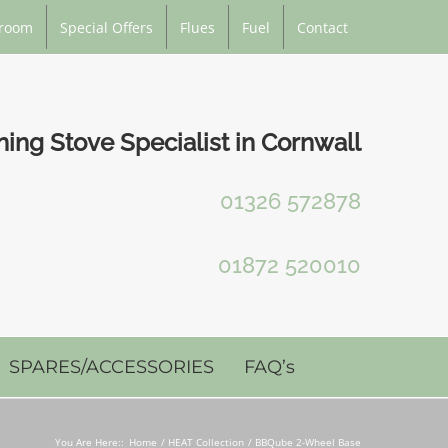
room
Special Offers
Flues
Fuel
Contact
ng Stove Specialist in Cornwall
01326 572878
01872 520010
SPARES/ACCESSORIES
FAQ’s
You Are Here::
Home
HEAT Collection
BBQube 2-Wheel Base