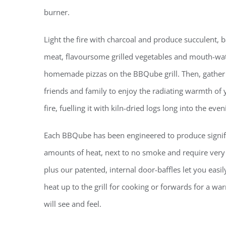
burner.
Light the fire with charcoal and produce succulent,
meat, flavoursome grilled vegetables and mouth-wat
homemade pizzas on the BBQube grill. Then, gather
friends and family to enjoy the radiating warmth of 
fire, fuelling it with kiln-dried logs long into the even
Each BBQube has been
engineered to produce signif
amounts of heat, next to no smoke and require very li
plus our
patented, internal
door-baffles let you easil
heat up to the grill for cooking or forwards for a wa
will see and feel.