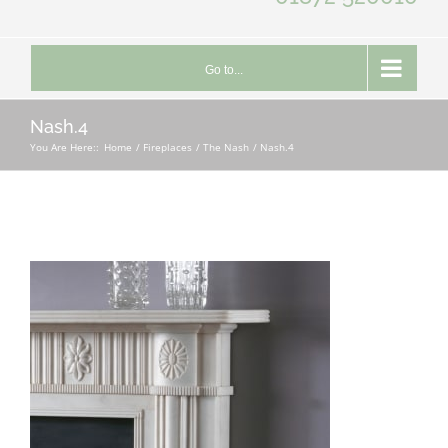
Go to...
Nash.4
You Are Here::
Home
Fireplaces
The Nash
Nash.4