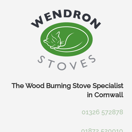
Skip
to
content
The Wood Burning Stove Specialist
in Cornwall
01326 572878
01872 520010