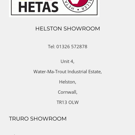
HELSTON SHOWROOM
Tel: 01326 572878
Unit 4,
Water-Ma-Trout Industrial Estate,
Helston,
Cornwall,
TR13 OLW
TRURO SHOWROOM