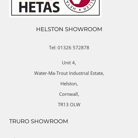
HELSTON SHOWROOM
Tel: 01326 572878
Unit 4,
Water-Ma-Trout Industrial Estate,
Helston,
Cornwall,
TR13 OLW
TRURO SHOWROOM