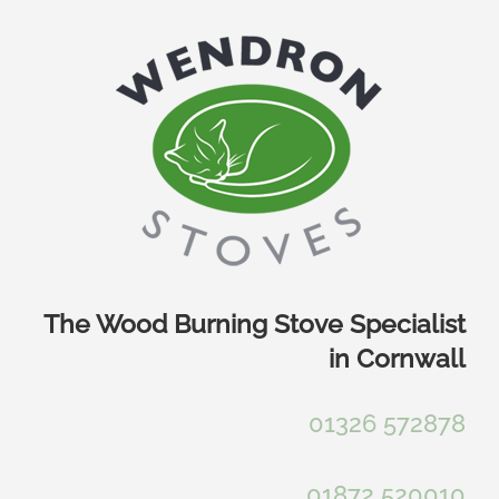
Skip
to
content
The Wood Burning Stove Specialist
in Cornwall
01326 572878
01872 520010