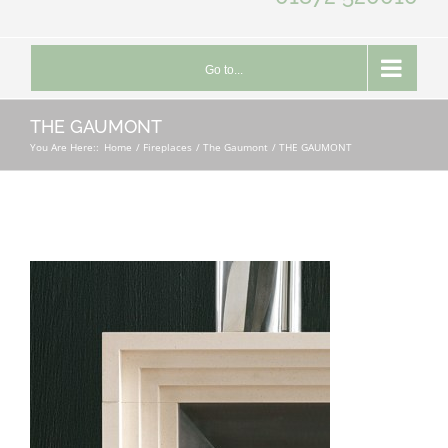
Go to...
THE GAUMONT
You Are Here::
Home
Fireplaces
The Gaumont
THE GAUMONT