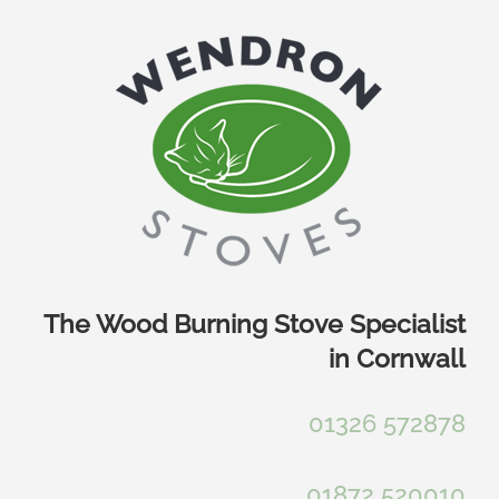
Skip
to
content
The Wood Burning Stove Specialist
in Cornwall
01326 572878
01872 520010