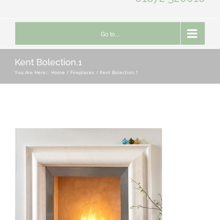
Go to...
Kent Bolection.1
You Are Here::
Home
Fireplaces
Kent Bolection.1