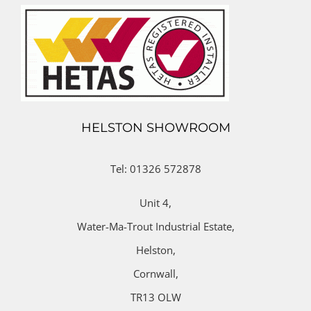
HELSTON SHOWROOM
Tel: 01326 572878
Unit 4,
Water-Ma-Trout Industrial Estate,
Helston,
Cornwall,
TR13 OLW