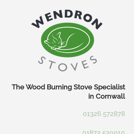
Skip
to
content
The Wood Burning Stove Specialist
in Cornwall
01326 572878
01872 520010