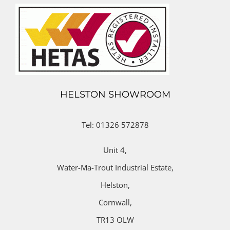
HELSTON SHOWROOM
Tel: 01326 572878
Unit 4,
Water-Ma-Trout Industrial Estate,
Helston,
Cornwall,
TR13 OLW