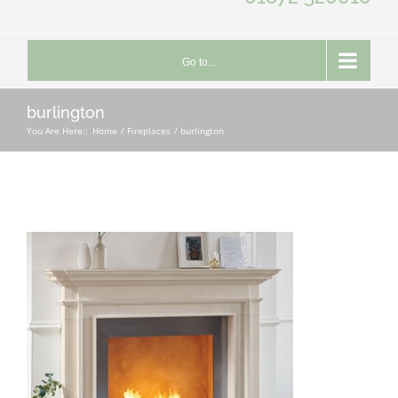
Go to...
burlington
You Are Here::
Home
Fireplaces
burlington