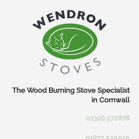
Skip
to
content
The Wood Burning Stove Specialist
in Cornwall
01326 572878
01872 520010