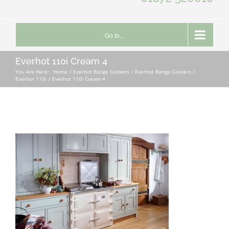
Go to...
Everhot 110i Cream 4
You Are Here::
Home
Everhot Range Cookers
Everhot Range Cookers
Everhot 110i
Everhot 110i Cream 4