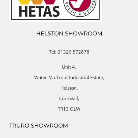
HELSTON SHOWROOM
Tel: 01326 572878
Unit 4,
Water-Ma-Trout Industrial Estate,
Helston,
Cornwall,
TR13 OLW
TRURO SHOWROOM