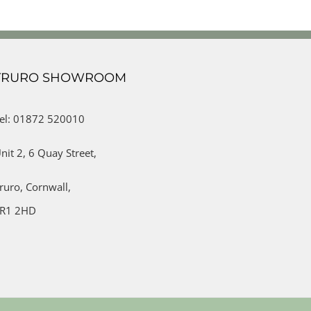
TRURO SHOWROOM
el: 01872 520010
nit 2,
6 Quay Street,
ruro,
Cornwall,
R1 2HD