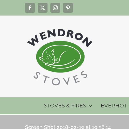
Skip
Facebook
X
Instagram
Pinterest
to
content
STOVES & FIRES
EVERHOT
Screen Shot 2018-02-19 at 10.56.14