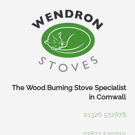
Skip
to
content
The Wood Burning Stove Specialist
in Cornwall
01326 572878
01872 520010