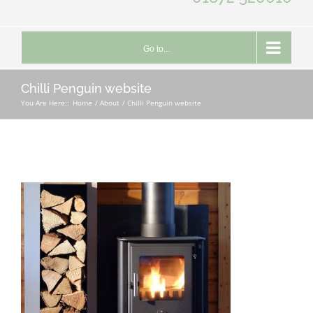
Go to...
Chilli Penguin website
You Are Here::
Home
About
Chilli Penguin website