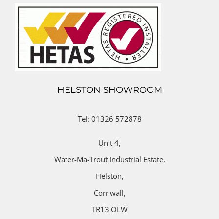
HELSTON SHOWROOM
Tel: 01326 572878
Unit 4,
Water-Ma-Trout Industrial Estate,
Helston,
Cornwall,
TR13 OLW