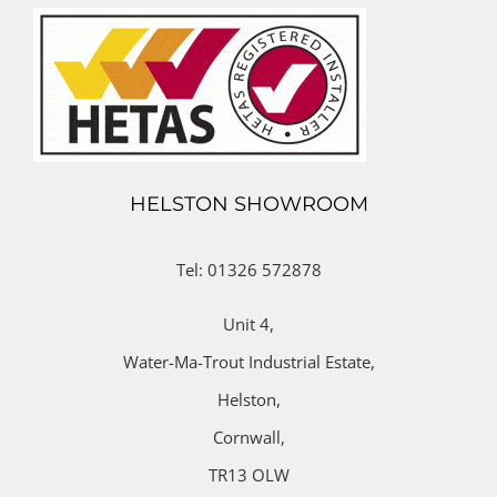
HELSTON SHOWROOM
Tel: 01326 572878
Unit 4,
Water-Ma-Trout Industrial Estate,
Helston,
Cornwall,
TR13 OLW