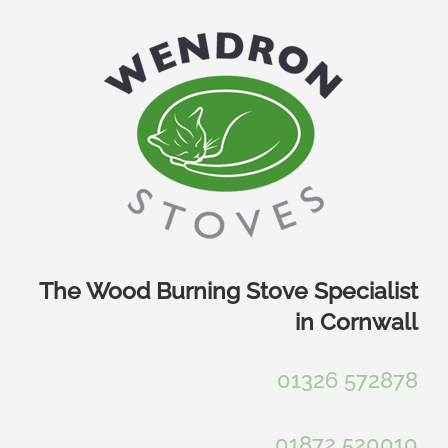
Skip
to
content
The Wood Burning Stove Specialist
in Cornwall
01326 572878
01872 520010