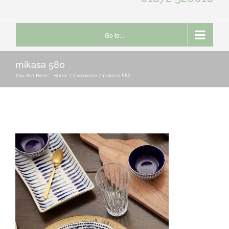
Go to...
mikasa 580
You Are Here::
Home
Cookware
mikasa 580