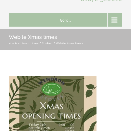
Go to...
Webite Xmas times
You Are Here::
Home
Contact
Webite Xmas times