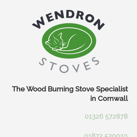
Skip
to
content
The Wood Burning Stove Specialist
in Cornwall
01326 572878
01872 520010