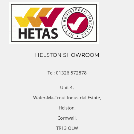
HELSTON SHOWROOM
Tel: 01326 572878
Unit 4,
Water-Ma-Trout Industrial Estate,
Helston,
Cornwall,
TR13 OLW