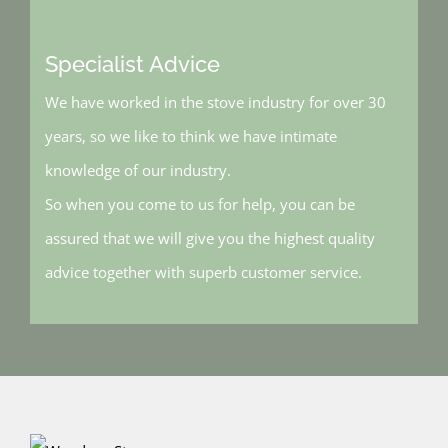
Specialist Advice
We have worked in the stove industry for over 30
years, so we like to think we have intimate
knowledge of our industry.
So when you come to us for help, you can be
assured that we will give you the highest quality
advice together with superb customer service.