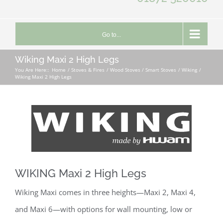
Go to...
Wiking Maxi 2 High Legs
You Are Here::
Home
Stoves & Fires
Wood Stoves / Smart Stoves
Wiking
Wiking Maxi 2 High Legs
WIKING Maxi 2 High Legs
Wiking Maxi comes in three heights—Maxi 2, Maxi 4,
and Maxi 6—with options for wall mounting, low or