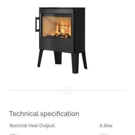
Technical specification
Nominal Heat Output:
6.6kw