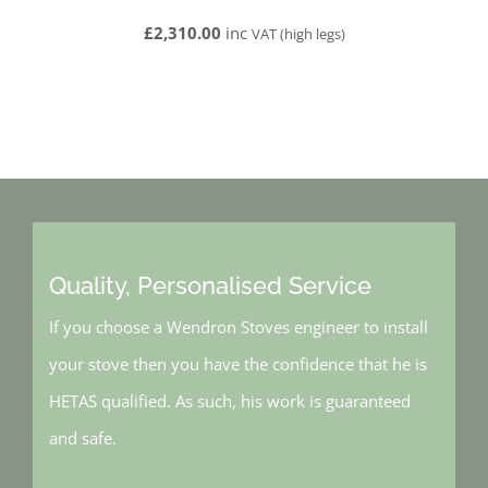
£2,310
.00
inc
VAT (high legs)
Quality, Personalised Service
If you choose a Wendron Stoves engineer to install
your stove then you have the confidence that he is
HETAS qualified. As such, his work is guaranteed
and safe.