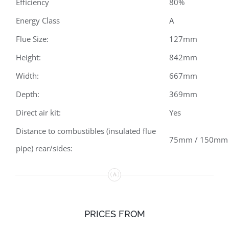
Efficiency
80%
Energy Class
A
Flue Size:
127mm
Height:
842mm
Width:
667mm
Depth:
369mm
Direct air kit:
Yes
Distance to combustibles (insulated flue
75mm / 150mm
pipe) rear/sides:
PRICES FROM