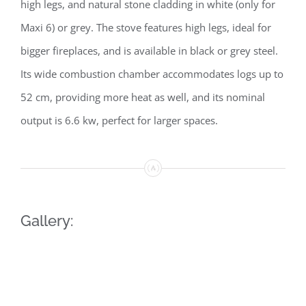
high legs, and natural stone cladding in white (only for
Maxi 6) or grey. The stove features high legs, ideal for
bigger fireplaces, and is available in black or grey steel.
Its wide combustion chamber accommodates logs up to
52 cm, providing more heat as well, and its nominal
output is 6.6 kw, perfect for larger spaces.
Gallery: