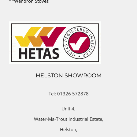
HELSTON SHOWROOM
Tel: 01326 572878
Unit 4,
Water-Ma-Trout Industrial Estate,
Helston,