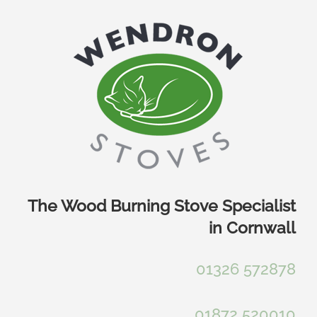
Skip
to
content
The Wood Burning Stove Specialist
in Cornwall
01326 572878
01872 520010