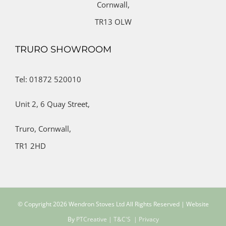
Cornwall,
TR13 OLW
TRURO SHOWROOM
Tel: 01872 520010
Unit 2,
6 Quay Street,
Truro,
Cornwall,
TR1 2HD
© Copyright
2026 Wendron Stoves Ltd All Rights Reserved | Website
By
PTCreative
| T&C'S
| Privacy