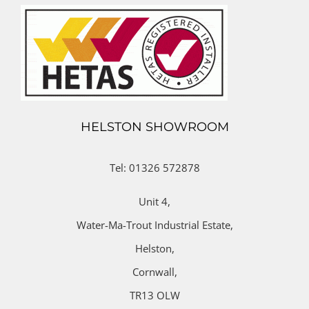
HELSTON SHOWROOM
Tel: 01326 572878
Unit 4,
Water-Ma-Trout Industrial Estate,
Helston,
Cornwall,
TR13 OLW