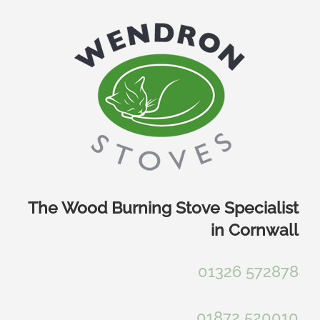
Skip
to
content
The Wood Burning Stove Specialist
in Cornwall
01326 572878
01872 520010