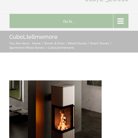
Go to...
CuboLtellmemore
You Are Here::
Home
Stoves & Fires
Wood Stoves / Smart Stoves
Spartherm Wood Stoves
CuboLtellmemore