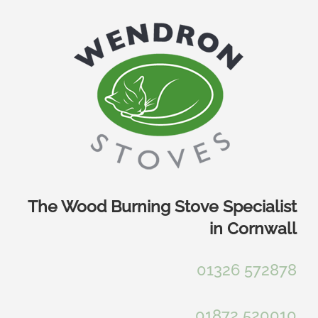
Skip
to
content
The Wood Burning Stove Specialist
in Cornwall
01326 572878
01872 520010