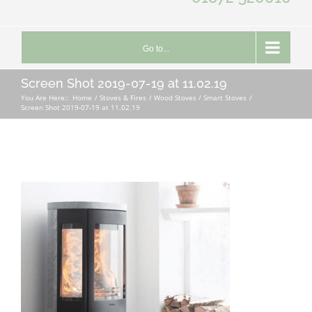
Go to...
Screen Shot 2019-07-19 at 11.02.19
You Are Here::
Home
Stoves & Fires
Wood Stoves / Smart Stoves
Screen Shot 2019-07-19 at 11.02.19