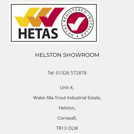
HELSTON SHOWROOM
Tel: 01326 572878
Unit 4,
Water-Ma-Trout Industrial Estate,
Helston,
Cornwall,
TR13 OLW