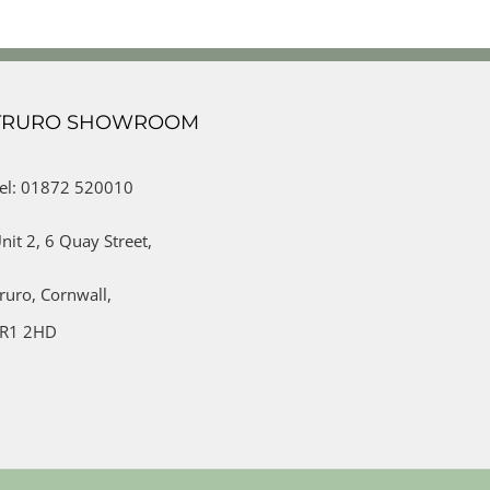
TRURO SHOWROOM
el: 01872 520010
nit 2,
6 Quay Street,
ruro,
Cornwall,
R1 2HD