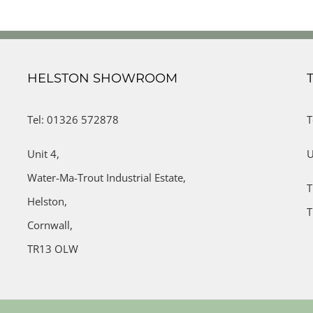
HELSTON SHOWROOM
Tel: 01326 572878
T
Unit 4,
U
Water-Ma-Trout Industrial Estate,
T
Helston,
T
Cornwall,
TR13 OLW