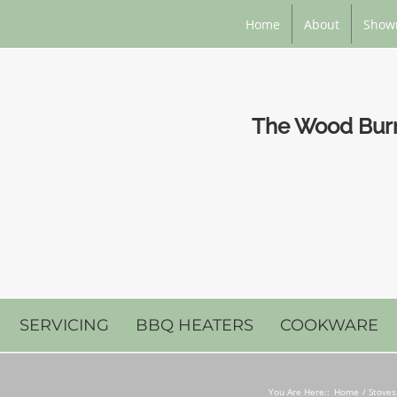
Home
About
Show
The Wood Burni
SERVICING
BBQ HEATERS
COOKWARE
You Are Here::
Home
Stoves