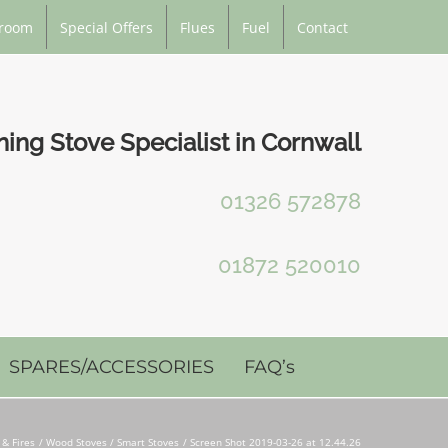
room
Special Offers
Flues
Fuel
Contact
ng Stove Specialist in Cornwall
01326 572878
01872 520010
SPARES/ACCESSORIES
FAQ’s
 & Fires
Wood Stoves / Smart Stoves
Screen Shot 2019-03-26 at 12.44.26