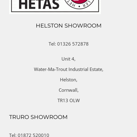
HELSTON SHOWROOM
Tel: 01326 572878
Unit 4,
Water-Ma-Trout Industrial Estate,
Helston,
Cornwall,
TR13 OLW
TRURO SHOWROOM
Tel: 01872 520010