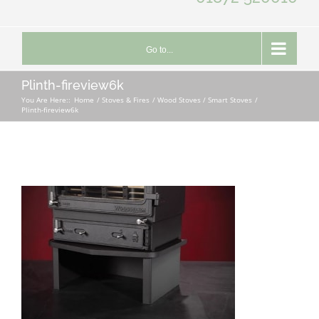
Go to...
Plinth-fireview6k
You Are Here::
Home
Stoves & Fires
Wood Stoves / Smart Stoves
Plinth-fireview6k