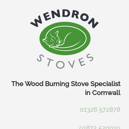
Skip
to
content
The Wood Burning Stove Specialist
in Cornwall
01326 572878
01872 520010