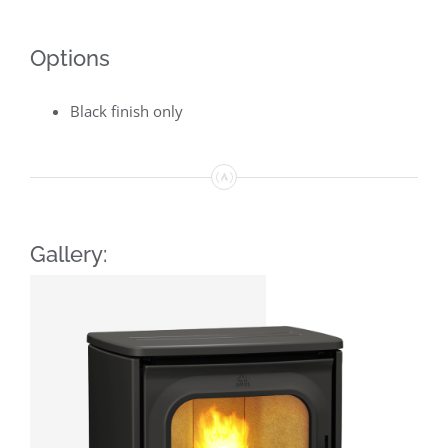
Options
Black finish only
Gallery: