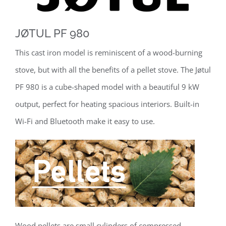
JØTUL PF 980
This cast iron model is reminiscent of a wood-burning
stove, but with all the benefits of a pellet stove. The Jøtul
PF 980 is a cube-shaped model with a beautiful 9 kW
output, perfect for heating spacious interiors. Built-in
Wi-Fi and Bluetooth make it easy to use.
Wood pellets are small cylinders of compressed