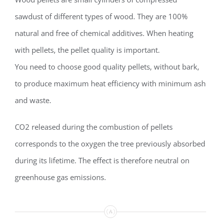
sawdust of different types of wood. They are 100%
natural and free of chemical additives. When heating
with pellets, the pellet quality is important.
You need to choose good quality pellets, without bark,
to produce maximum heat efficiency with minimum ash
and waste.
CO2 released during the combustion of pellets
corresponds to the oxygen the tree previously absorbed
during its lifetime. The effect is therefore neutral on
greenhouse gas emissions.