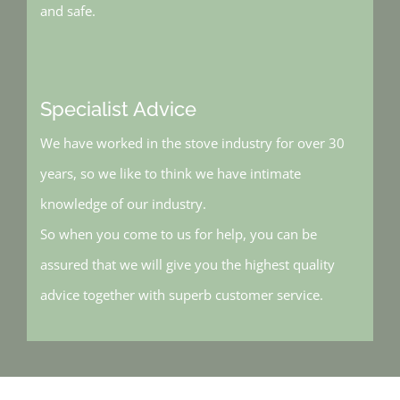
and safe.
Specialist Advice
We have worked in the stove industry for over 30
years, so we like to think we have intimate
knowledge of our industry.
So when you come to us for help, you can be
assured that we will give you the highest quality
advice together with superb customer service.