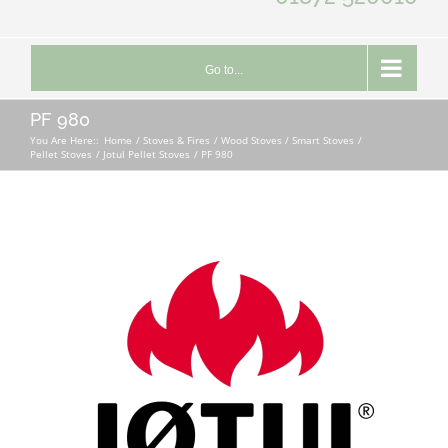
Go to...
PF 980
You Are Here::
Home
Stoves & Fires
Wood Stoves / Smart Stoves
Pellet Stoves
Jotul Pellet Stoves
PF 980