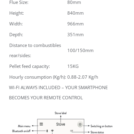
Flue Size:
80mm
Height:
840mm
Width:
966mm
Depth:
351mm
Distance to combustibles
100/150mm
rear/sides:
Pellet feed capacity:
15KG
Hourly consumption (Kg/h):
0.88-2.07 Kg/h
WI-FI ALWAYS INCLUDED – YOUR SMARTPHONE
BECOMES YOUR REMOTE CONTROL