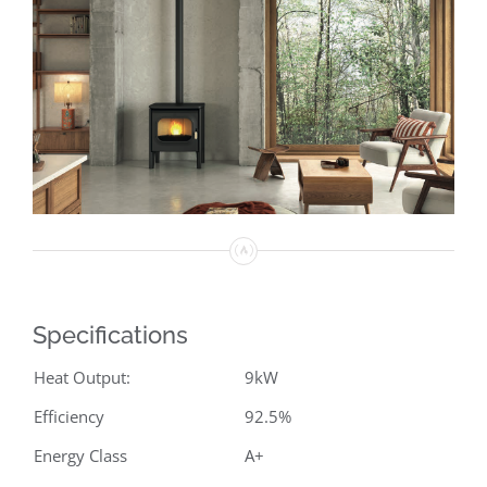
Specifications
Heat Output:
9kW
Efficiency
92.5%
Energy Class
A+