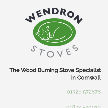
Skip
to
content
The Wood Burning Stove Specialist
in Cornwall
01326 572878
01872 520010