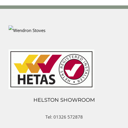
HELSTON SHOWROOM
Tel: 01326 572878