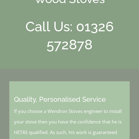
Call Us: 01326
572878
Quality, Personalised Service
If you choose a Wendron Stoves engineer to install
your stove then you have the confidence that he is
HETAS qualified. As such, his work is guaranteed