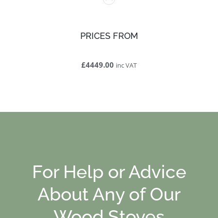
PRICES FROM
£4449.00
inc VAT
For Help or Advice
About Any of Our
Wood Stoves