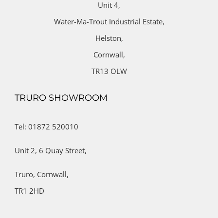
Unit 4,
Water-Ma-Trout Industrial Estate,
Helston,
Cornwall,
TR13 OLW
TRURO SHOWROOM
Tel: 01872 520010
Unit 2,
6 Quay Street,
Truro,
Cornwall,
TR1 2HD