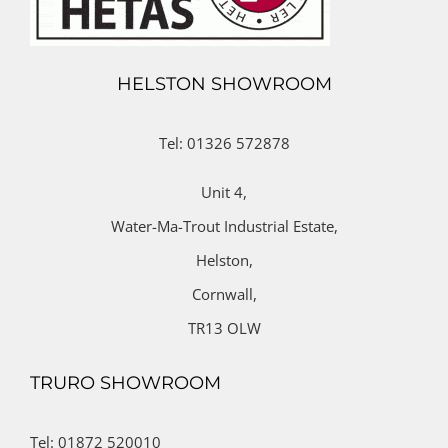
HELSTON SHOWROOM
Tel: 01326 572878
Unit 4,
Water-Ma-Trout Industrial Estate,
Helston,
Cornwall,
TR13 OLW
TRURO SHOWROOM
Tel: 01872 520010