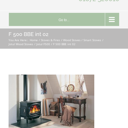
Go to...
F 500 BBE int 02
You Are Here::
Home
Stoves & Fires
Wood Stoves / Smart Stoves
Jotul Wood Stoves
Jotul F500
F 500 BBE int 02