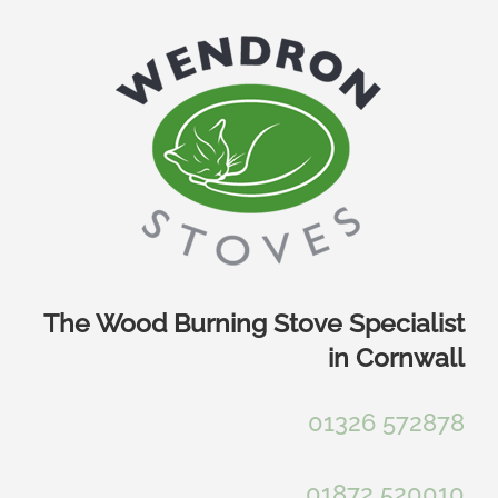
Skip
to
content
The Wood Burning Stove Specialist
in Cornwall
01326 572878
01872 520010