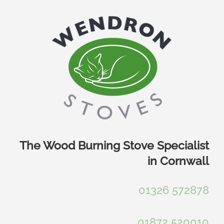
Skip
to
content
The Wood Burning Stove Specialist
in Cornwall
01326 572878
01872 520010