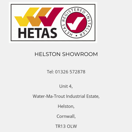
HELSTON SHOWROOM
Tel: 01326 572878
Unit 4,
Water-Ma-Trout Industrial Estate,
Helston,
Cornwall,
TR13 OLW