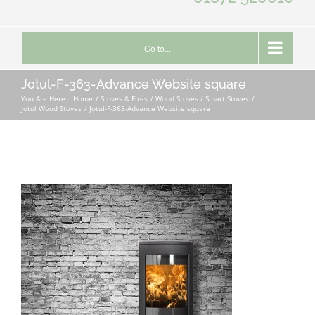
Go to...
Jotul-F-363-Advance Website square
You Are Here::
Home
Stoves & Fires
Wood Stoves / Smart Stoves
Jotul Wood Stoves
Jotul-F-363-Advance Website square