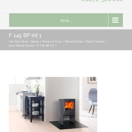
Go to...
F 145 BP int 1
You Are Here::
Home
Stoves & Fires
Wood Stoves / Smart Stoves
Jotul Wood Stoves
F 145 BP int 1