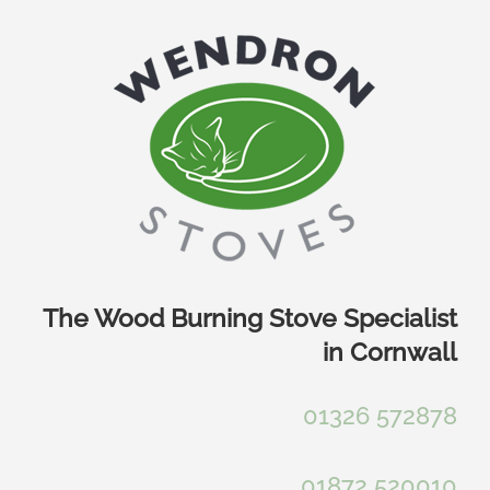
Skip
to
content
The Wood Burning Stove Specialist
in Cornwall
01326 572878
01872 520010