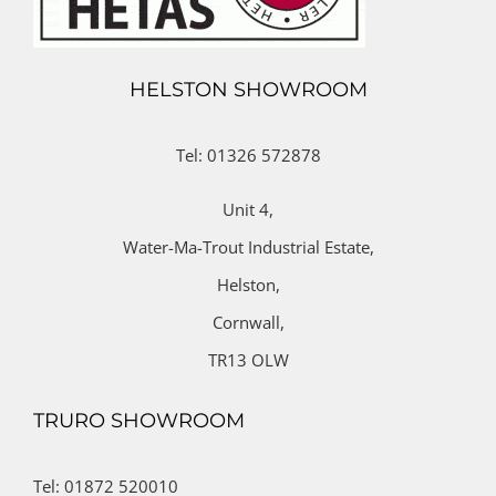
HELSTON SHOWROOM
Tel: 01326 572878
Unit 4,
Water-Ma-Trout Industrial Estate,
Helston,
Cornwall,
TR13 OLW
TRURO SHOWROOM
Tel: 01872 520010