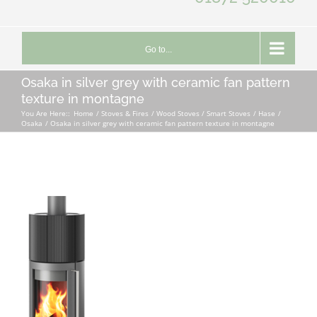
Go to...
Osaka in silver grey with ceramic fan pattern
texture in montagne
You Are Here::
Home
Stoves & Fires
Wood Stoves / Smart Stoves
Hase
Osaka
Osaka in silver grey with ceramic fan pattern texture in montagne