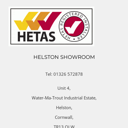
HELSTON SHOWROOM
Tel: 01326 572878
Unit 4,
Water-Ma-Trout Industrial Estate,
Helston,
Cornwall,
TR13 OLW