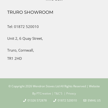
TRURO SHOWROOM
Tel: 01872 520010
Unit 2,
6 Quay Street,
Truro,
Cornwall,
TR1 2HD
© Copyright
2026 Wendron Stoves Ltd All Rights Reserved | Website
By
PTCreative
| T&C'S
| Privacy
01326 572878
01872 520010
EMAIL US