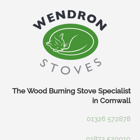
Skip
to
content
The Wood Burning Stove Specialist
in Cornwall
01326 572878
01872 520010