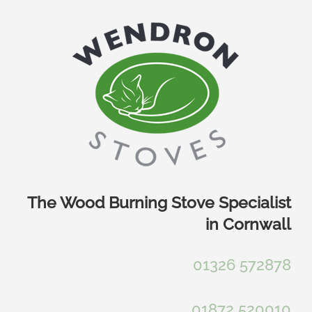
Skip
to
content
The Wood Burning Stove Specialist
in Cornwall
01326 572878
01872 520010