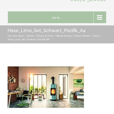
Go to...
Hase_Lima_Set_Schwarz_Pazifik_A4
You Are Here::
Home
Stoves & Fires
Wood Stoves / Smart Stoves
Hase
Hase_Lima_Set_Schwarz_Pazifik_A4