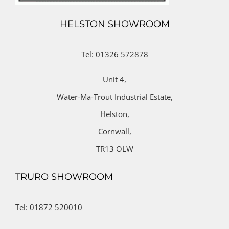
HELSTON SHOWROOM
Tel: 01326 572878
Unit 4,
Water-Ma-Trout Industrial Estate,
Helston,
Cornwall,
TR13 OLW
TRURO SHOWROOM
Tel: 01872 520010