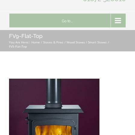
Go to...
FV9-Flat-Top
You Are Here::
Home
Stoves & Fires
Wood Stoves / Smart Stoves
FV9-Flat-Top