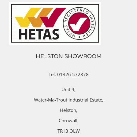
HELSTON SHOWROOM
Tel: 01326 572878
Unit 4,
Water-Ma-Trout Industrial Estate,
Helston,
Cornwall,
TR13 OLW