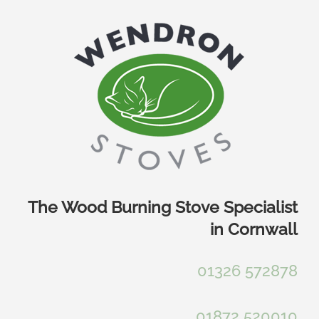
Skip
to
content
The Wood Burning Stove Specialist
in Cornwall
01326 572878
01872 520010