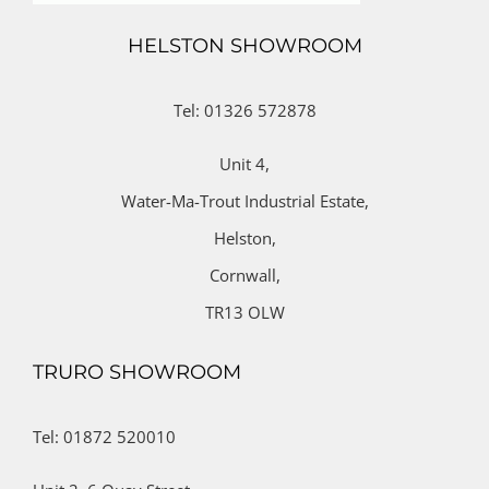
HELSTON SHOWROOM
Tel: 01326 572878
Unit 4,
Water-Ma-Trout Industrial Estate,
Helston,
Cornwall,
TR13 OLW
TRURO SHOWROOM
Tel: 01872 520010