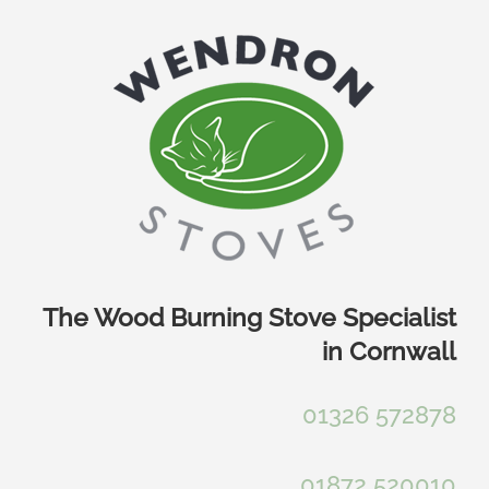
Skip
to
content
The Wood Burning Stove Specialist
in Cornwall
01326 572878
01872 520010