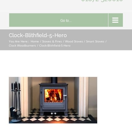
Go to...
Clock-Blithfield-5-Hero
You Are Here::
Home
Stoves & Fires
Wood Stoves / Smart Stoves
Clock Woodburners
Clock-Blithfield-5-Hero