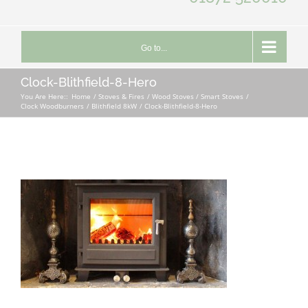
Go to...
Clock-Blithfield-8-Hero
You Are Here::
Home
Stoves & Fires
Wood Stoves / Smart Stoves
Clock Woodburners
Blithfield 8kW
Clock-Blithfield-8-Hero