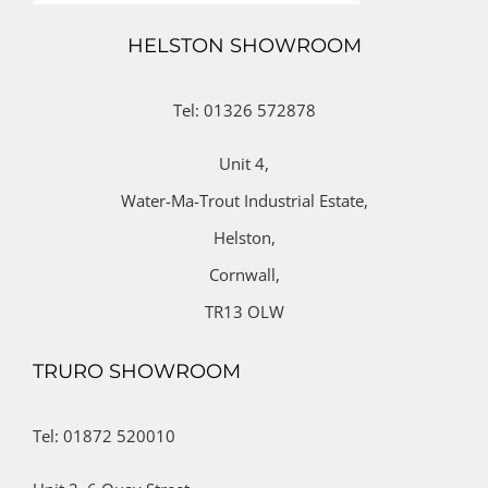
HELSTON SHOWROOM
Tel: 01326 572878
Unit 4,
Water-Ma-Trout Industrial Estate,
Helston,
Cornwall,
TR13 OLW
TRURO SHOWROOM
Tel: 01872 520010