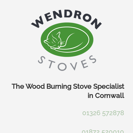
Skip
to
content
The Wood Burning Stove Specialist
in Cornwall
01326 572878
01872 520010