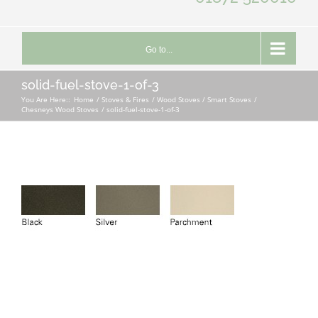
Go to...
solid-fuel-stove-1-of-3
You Are Here::
Home
Stoves & Fires
Wood Stoves / Smart Stoves
Chesneys Wood Stoves
solid-fuel-stove-1-of-3