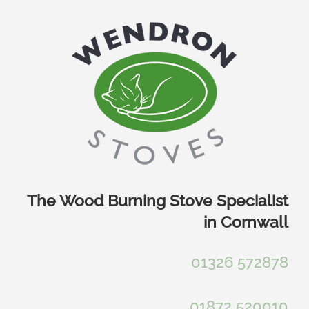
Skip
to
content
The Wood Burning Stove Specialist
in Cornwall
01326 572878
01872 520010