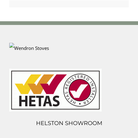
HELSTON SHOWROOM