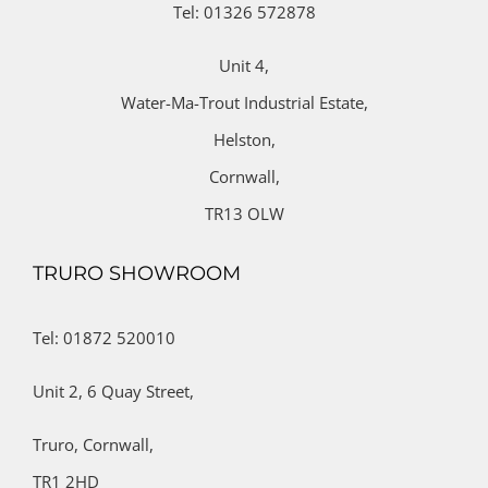
Tel: 01326 572878
Unit 4,
Water-Ma-Trout Industrial Estate,
Helston,
Cornwall,
TR13 OLW
TRURO SHOWROOM
Tel: 01872 520010
Unit 2,
6 Quay Street,
Truro,
Cornwall,
TR1 2HD