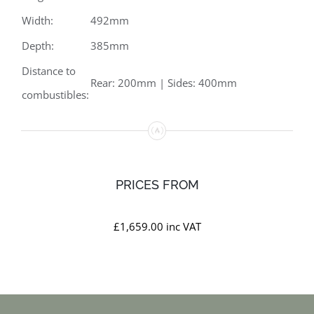
Width:
492mm
Depth:
385mm
Distance to
Rear: 200mm | Sides: 400mm
combustibles:
PRICES FROM
£1,659.00 inc VAT