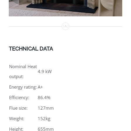
TECHNICAL DATA
Nominal Heat
4.9 kW
output:
Energy rating:
A+
Efficiency:
86.4%
Flue size:
127mm
Weight:
152kg
Height:
655mm