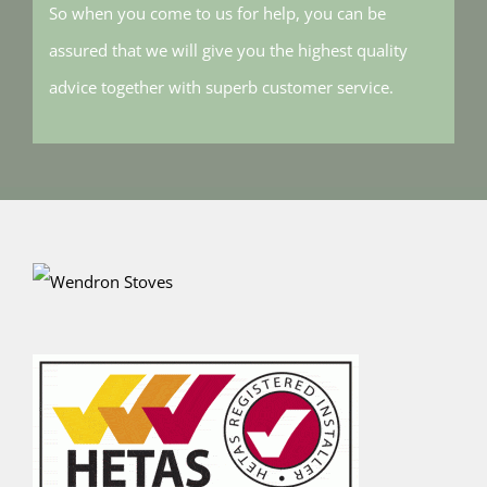
So when you come to us for help, you can be
assured that we will give you the highest quality
advice together with superb customer service.