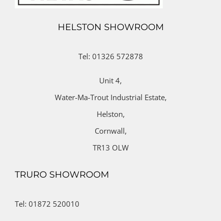
HELSTON SHOWROOM
Tel: 01326 572878
Unit 4,
Water-Ma-Trout Industrial Estate,
Helston,
Cornwall,
TR13 OLW
TRURO SHOWROOM
Tel: 01872 520010