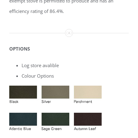
exempt stove is permitted to produce and has an
efficiency rating of 86.4%.
OPTIONS
Log store avalible
Colour Options