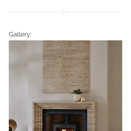
Gallery: