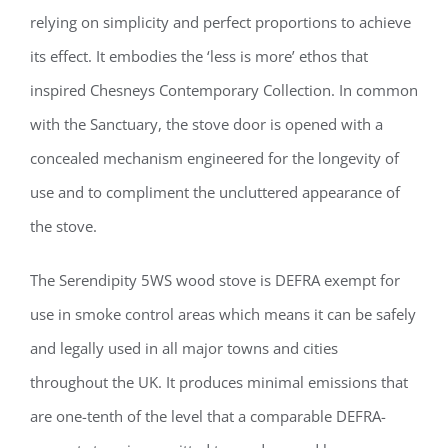
relying on simplicity and perfect proportions to achieve
its effect. It embodies the ‘less is more’ ethos that
inspired Chesneys Contemporary Collection. In common
with the Sanctuary, the stove door is opened with a
concealed mechanism engineered for the longevity of
use and to compliment the uncluttered appearance of
the stove.
The Serendipity 5WS wood stove is DEFRA exempt for
use in smoke control areas which means it can be safely
and legally used in all major towns and cities
throughout the UK. It produces minimal emissions that
are one-tenth of the level that a comparable DEFRA-