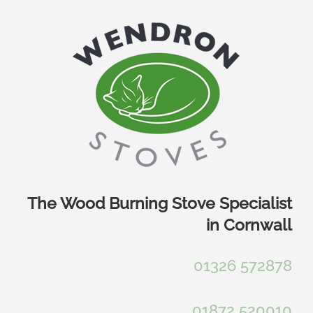
Skip
to
content
The Wood Burning Stove Specialist
in Cornwall
01326 572878
01872 520010