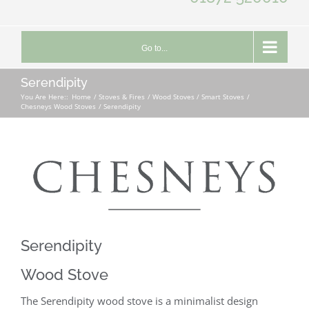
Go to...
Serendipity
You Are Here::
Home
Stoves & Fires
Wood Stoves / Smart Stoves
Chesneys Wood Stoves
Serendipity
Serendipity
Wood Stove
The Serendipity wood stove is a minimalist design