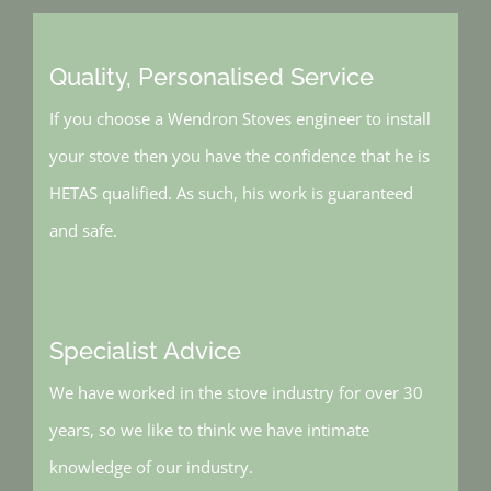
Quality, Personalised Service
If you choose a Wendron Stoves engineer to install
your stove then you have the confidence that he is
HETAS qualified. As such, his work is guaranteed
and safe.
Specialist Advice
We have worked in the stove industry for over 30
years, so we like to think we have intimate
knowledge of our industry.