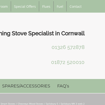
room
Special Offers
Flues
Fuel
Contact
ng Stove Specialist in Cornwall
01326 572878
01872 520010
SPARES/ACCESSORIES
FAQ’s
 Smart Stoves
Chesneys Wood Stoves
Sailsbury 5
Sailsbury MK 3 web 2