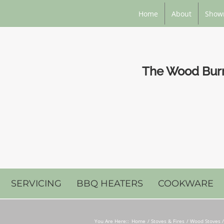
Home
About
Show
The Wood Burni
SERVICING
BBQ HEATERS
COOKWARE
You Are Here::
Home
Stoves & Fires
Wood Stoves /