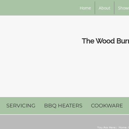
Home
About
Show
The Wood Burni
SERVICING
BBQ HEATERS
COOKWARE
You Are Here::
Home