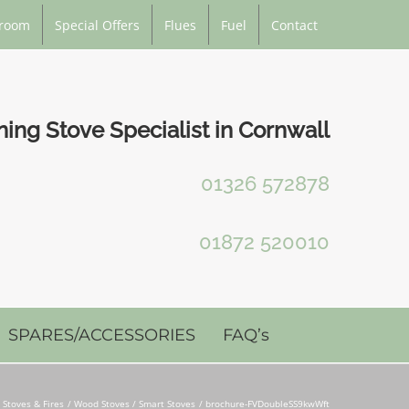
room
Special Offers
Flues
Fuel
Contact
ng Stove Specialist in Cornwall
01326 572878
01872 520010
SPARES/ACCESSORIES
FAQ’s
Stoves & Fires
Wood Stoves / Smart Stoves
brochure-FVDoubleSS9kwWft