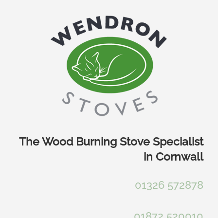
Skip
to
content
The Wood Burning Stove Specialist
in Cornwall
01326 572878
01872 520010