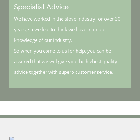
Specialist Advice
We have worked in the stove industry for over 30
years, so we like to think we have intimate
knowledge of our industry.
So when you come to us for help, you can be
assured that we will give you the highest quality
advice together with superb customer service.