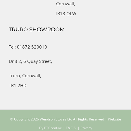
Cornwall,
TR13 OLW
TRURO SHOWROOM
Tel: 01872 520010
Unit 2,
6 Quay Street,
Truro,
Cornwall,
TR1 2HD
© Copyright
2026 Wendron Stoves Ltd All Rights Reserved | Website
By
PTCreative
| T&C'S
| Privacy