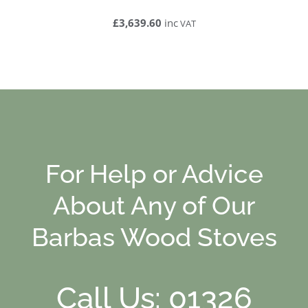
£3,639.60
inc
VAT
For Help or Advice
About Any of Our
Barbas Wood Stoves
Call Us: 01326