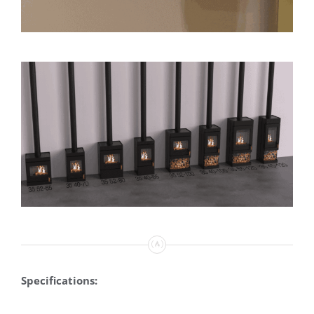
Specifications: