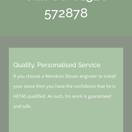
572878
Quality, Personalised Service
If you choose a Wendron Stoves engineer to install
your stove then you have the confidence that he is
HETAS qualified. As such, his work is guaranteed
and safe.