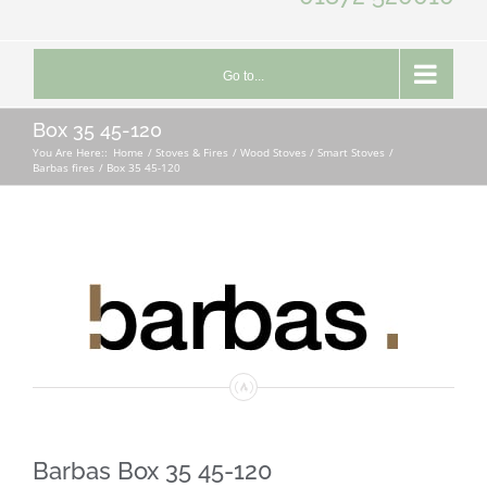
Go to...
Box 35 45-120
You Are Here::
Home
Stoves & Fires
Wood Stoves / Smart Stoves
Barbas fires
Box 35 45-120
Barbas Box 35 45-120