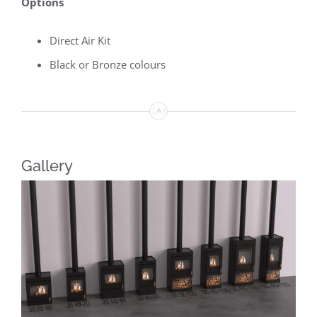
Options
Direct Air Kit
Black or Bronze colours
Gallery