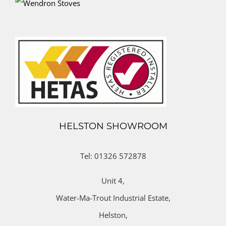
HELSTON SHOWROOM
Tel: 01326 572878
Unit 4,
Water-Ma-Trout Industrial Estate,
Helston,