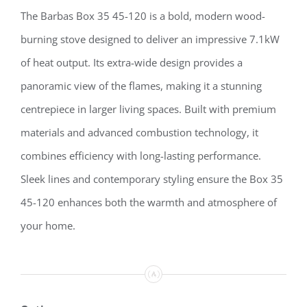
The Barbas Box 35 45-120 is a bold, modern wood-
burning stove designed to deliver an impressive 7.1kW
of heat output. Its extra-wide design provides a
panoramic view of the flames, making it a stunning
centrepiece in larger living spaces. Built with premium
materials and advanced combustion technology, it
combines efficiency with long-lasting performance.
Sleek lines and contemporary styling ensure the Box 35
45-120 enhances both the warmth and atmosphere of
your home.