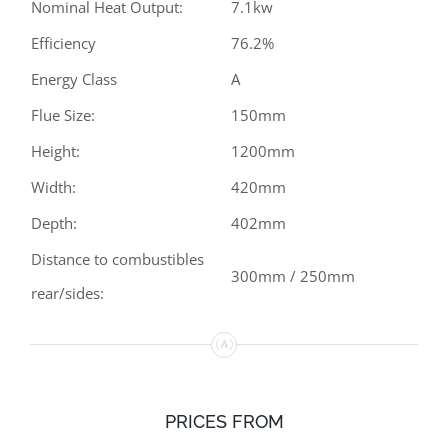
Nominal Heat Output:
7.1kw
Efficiency
76.2%
Energy Class
A
Flue Size:
150mm
Height:
1200mm
Width:
420mm
Depth:
402mm
Distance to combustibles
300mm / 250mm
rear/sides:
PRICES FROM