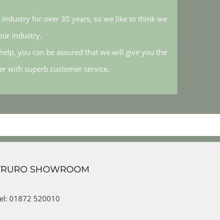
industry for over 30 years, so we like to think we
ur industry.
elp, you can be assured that we will give you the
her with superb customer service.
TRURO SHOWROOM
el: 01872 520010