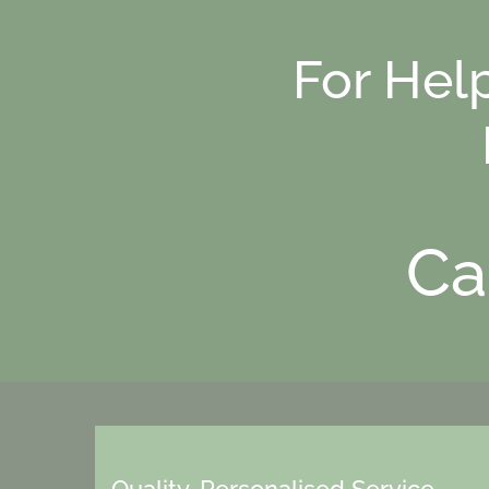
For Hel
Ca
Quality, Personalised Service