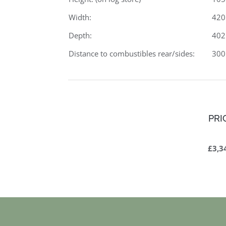
Width:
42
Depth:
40
Distance to combustibles rear/sides:
30
PRI
£3,3