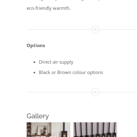
eco-friendly warmth.
Options
Direct air supply
Black or Brown colour options
Gallery