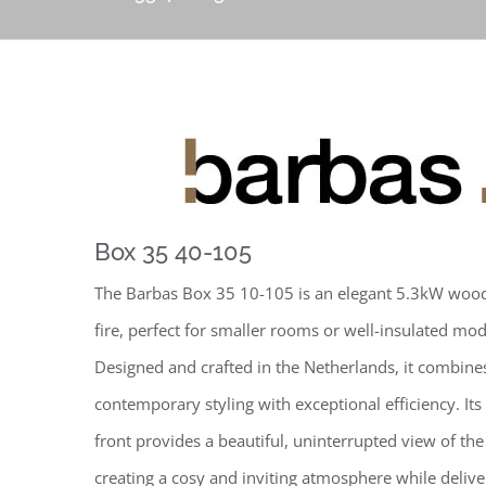
Box 35 40-105
The Barbas Box 35 10-105 is an elegant 5.3kW woo
fire, perfect for smaller rooms or well-insulated m
Designed and crafted in the Netherlands, it combines
contemporary styling with exceptional efficiency. Its 
front provides a beautiful, uninterrupted view of the
creating a cosy and inviting atmosphere while deliver