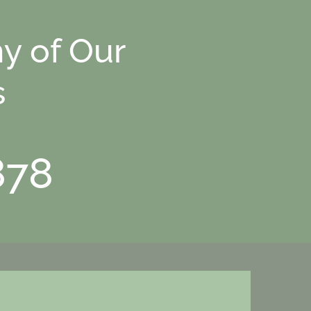
y of Our
s
878