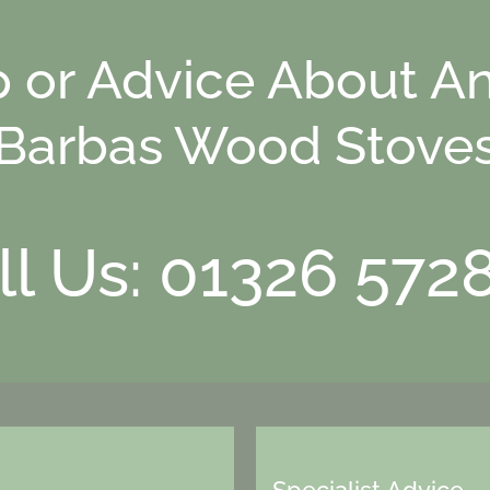
p or Advice About An
Barbas Wood Stove
ll Us: 01326 572
Specialist Advice