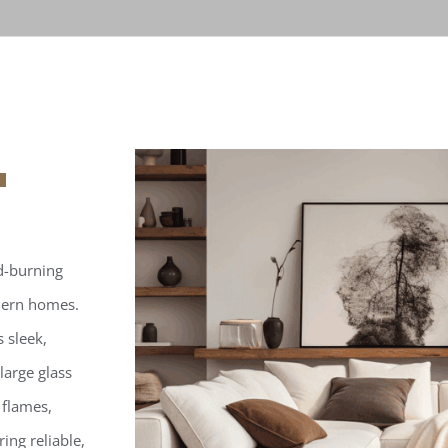
d-burning
odern homes.
 sleek,
large glass
 flames,
ing reliable,