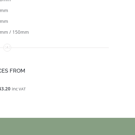
0mm
2mm
0mm / 150mm
CES FROM
43.20
inc
VAT