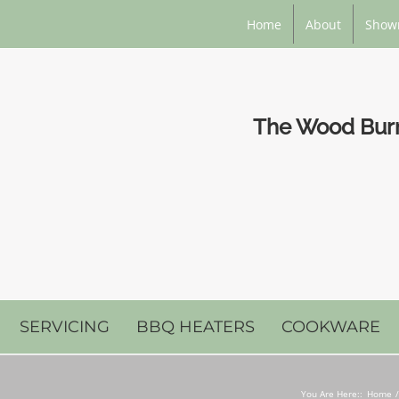
Home
About
Show
The Wood Burni
SERVICING
BBQ HEATERS
COOKWARE
You Are Here::
Home