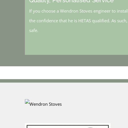
If you choose a Wendron Stoves engineer to instal
the confidence that he is HETAS qualified. As such
safe.