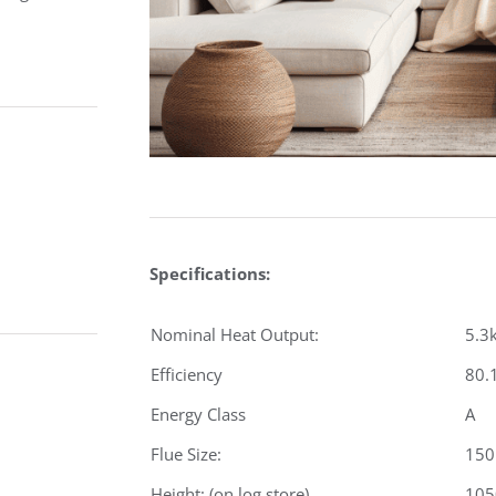
Specifications:
Nominal Heat Output:
5.3
Efficiency
80.
Energy Class
A
Flue Size:
15
Height: (on log store)
10