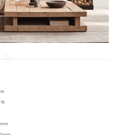
kw
1%
0mm
50mm