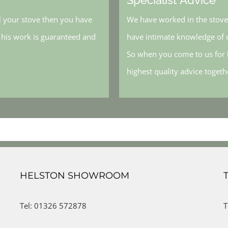
l your stove then you have
We have worked in the stove 
, his work is guaranteed and
have intimate knowledge of o
So when you come to us for h
highest quality advice toget
HELSTON SHOWROOM
Tel: 01326 572878
T