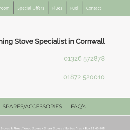
room
Special Offers
Flues
Fuel
Contact
ng Stove Specialist in Cornwall
01326 572878
01872 520010
SPARES/ACCESSORIES
FAQ’s
Stoves & Fires
Wood Stoves / Smart Stoves
Barbas fires
Box 35 40-105