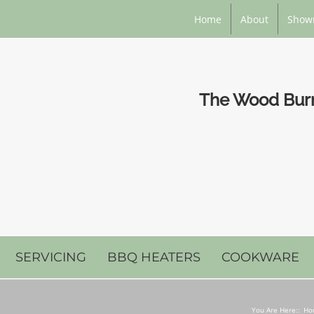
Home
About
Show
The Wood Burni
SERVICING
BBQ HEATERS
COOKWARE
You Are Here::
Ho