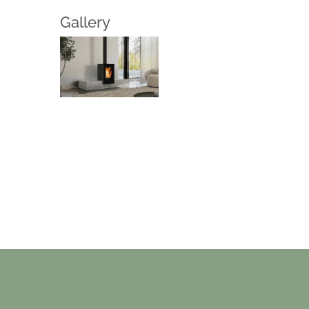
Gallery