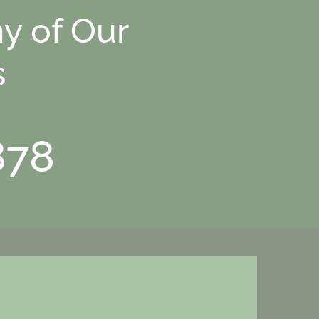
y of Our
s
878