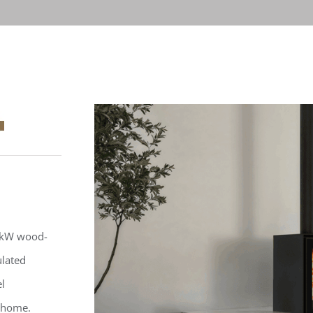
.4kW wood-
ulated
el
y home.