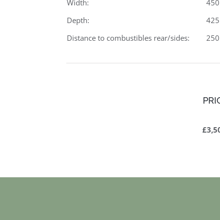
Width:
45
Depth:
42
Distance to combustibles rear/sides:
25
PRI
£3,5