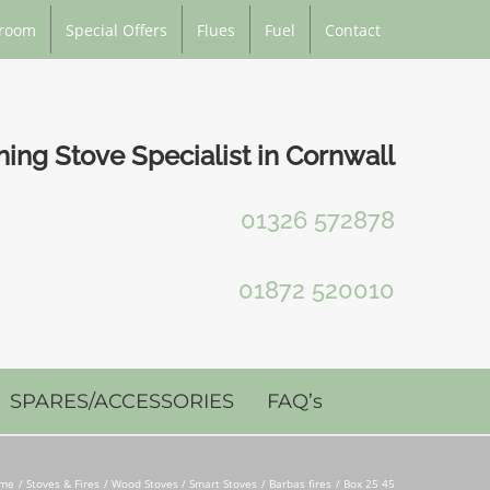
room
Special Offers
Flues
Fuel
Contact
ng Stove Specialist in Cornwall
01326 572878
01872 520010
SPARES/ACCESSORIES
FAQ’s
me
Stoves & Fires
Wood Stoves / Smart Stoves
Barbas fires
Box 25 45