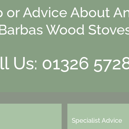
p or Advice About An
Barbas Wood Stove
ll Us: 01326 572
Specialist Advice