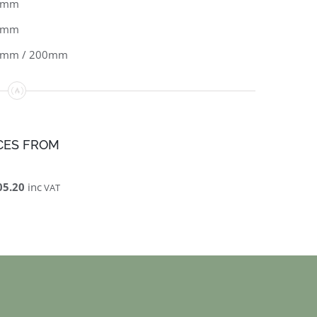
0mm
5mm
0mm / 200mm
CES FROM
05.20
inc
VAT