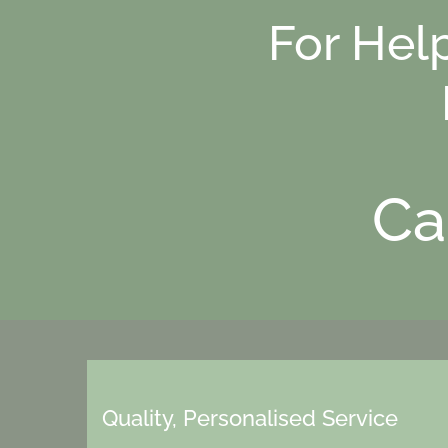
For Hel
Ca
Quality, Personalised Service