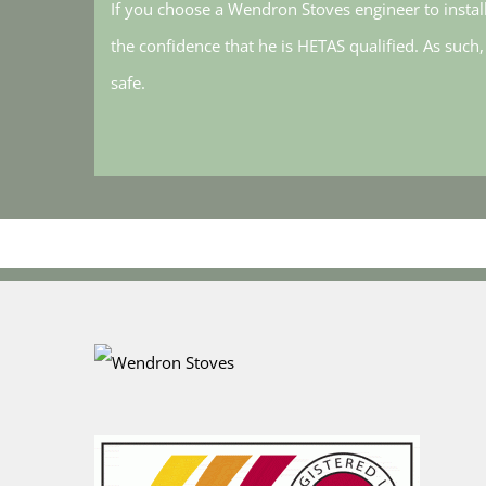
If you choose a Wendron Stoves engineer to instal
the confidence that he is HETAS qualified. As such
safe.