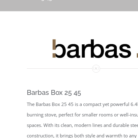
Barbas Box 25 45
The Barbas Box 25 45 is a compact yet powerful 6
burning stove, perfect for smaller rooms or well-ins
spaces. With its clean, modern lines and durable ste
construction, it brings both style and warmth to an