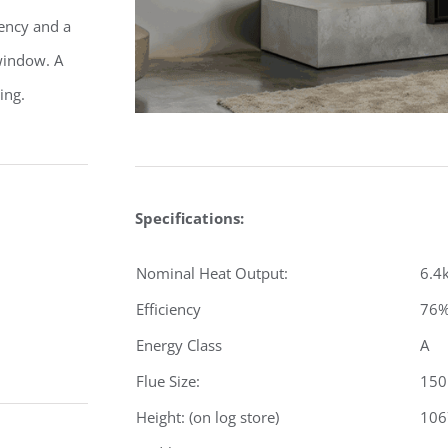
iency and a
 window. A
ing.
Specifications:
Nominal Heat Output:
6.4
Efficiency
76
Energy Class
A
Flue Size:
15
Height: (on log store)
10