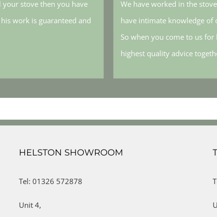
l your stove then you have
We have worked in the stove 
, his work is guaranteed and
have intimate knowledge of o
So when you come to us for h
highest quality advice toget
HELSTON SHOWROOM
Tel: 01326 572878
T
Unit 4,
U