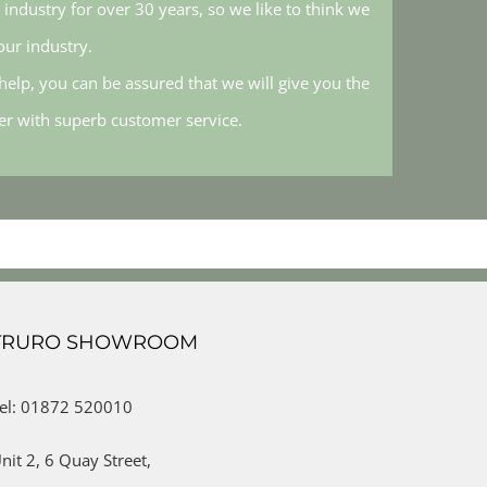
industry for over 30 years, so we like to think we
ur industry.
elp, you can be assured that we will give you the
her with superb customer service.
TRURO SHOWROOM
el: 01872 520010
nit 2,
6 Quay Street,