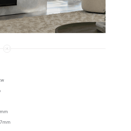
kw
%
0mm
67mm