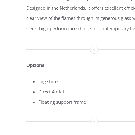
Designed in the Netherlands, it offers excellent effic
clear view of the flames through its generous glass
sleek, high-performance choice for contemporary liv
Options
Log store
Direct Air Kit
Floating support frame