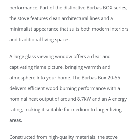
performance. Part of the distinctive Barbas BOX series,
the stove features clean architectural lines and a
minimalist appearance that suits both modern interiors
and traditional living spaces.
A large glass viewing window offers a clear and
captivating flame picture, bringing warmth and
atmosphere into your home. The Barbas Box 20-55
delivers efficient wood-burning performance with a
nominal heat output of around 8.7kW and an A energy
rating, making it suitable for medium to larger living
areas.
Constructed from high-quality materials, the stove