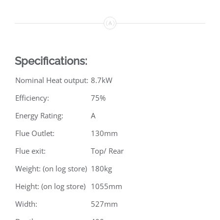
Specifications:
Nominal Heat output:
8.7kW
Efficiency:
75%
Energy Rating:
A
Flue Outlet:
130mm
Flue exit:
Top/ Rear
Weight: (on log store)
180kg
Height: (on log store)
1055mm
Width:
527mm