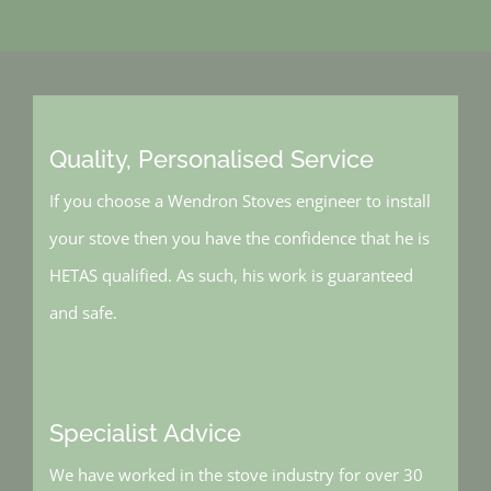
Quality, Personalised Service
If you choose a Wendron Stoves engineer to install
your stove then you have the confidence that he is
HETAS qualified. As such, his work is guaranteed
and safe.
Specialist Advice
We have worked in the stove industry for over 30