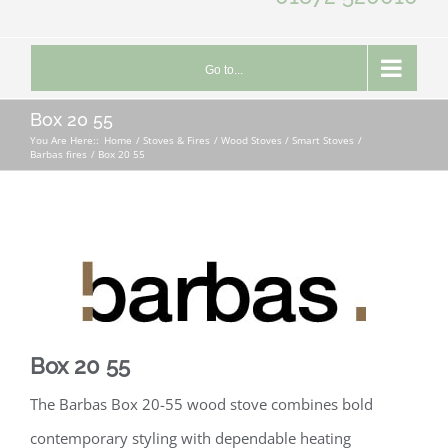
Go to...
Box 20 55
You Are Here::
Home
Stoves & Fires
Wood Stoves / Smart Stoves
Barbas fires
Box 20 55
Box 20 55
The Barbas Box 20-55 wood stove combines bold
contemporary styling with dependable heating