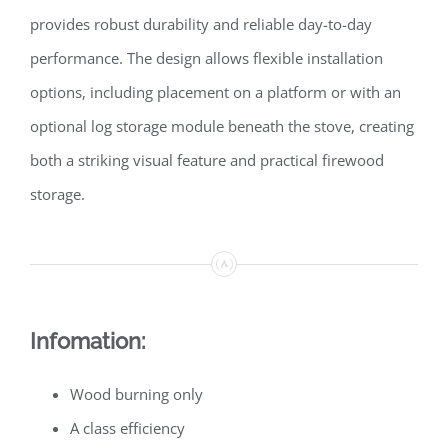
provides robust durability and reliable day-to-day
performance. The design allows flexible installation
options, including placement on a platform or with an
optional log storage module beneath the stove, creating
both a striking visual feature and practical firewood
storage.
Infomation:
Wood burning only
A class efficiency