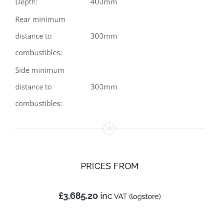
Depth:
400mm
Rear minimum
distance to
300mm
combustibles:
Side minimum
distance to
300mm
combustibles:
PRICES
FROM
£3,685.20
inc
VAT (logstore)