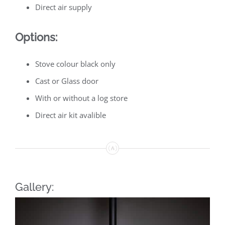
Direct air supply
Options:
Stove colour black only
Cast or Glass door
With or without a log store
Direct air kit avalible
Gallery: