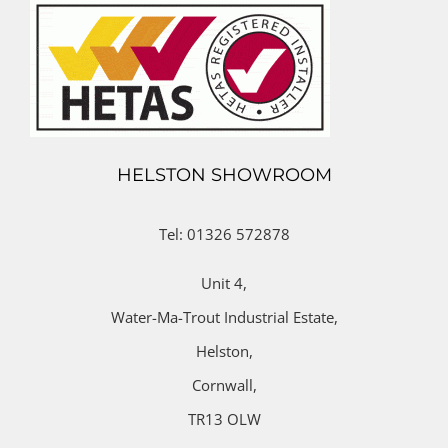
HELSTON SHOWROOM
Tel: 01326 572878
Unit 4,
Water-Ma-Trout Industrial Estate,
Helston,
Cornwall,
TR13 OLW