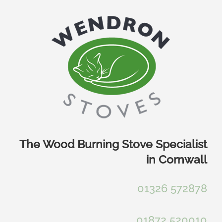
Skip
to
content
The Wood Burning Stove Specialist
in Cornwall
01326 572878
01872 520010