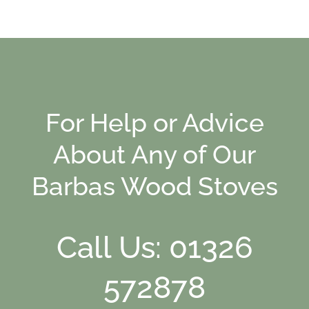
For Help or Advice
About Any of Our
Barbas Wood Stoves
Call Us: 01326
572878