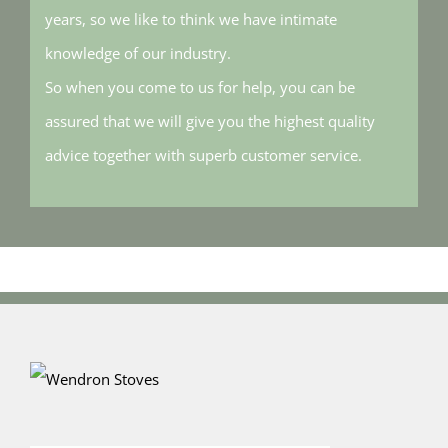
years, so we like to think we have intimate
knowledge of our industry.
So when you come to us for help, you can be
assured that we will give you the highest quality
advice together with superb customer service.