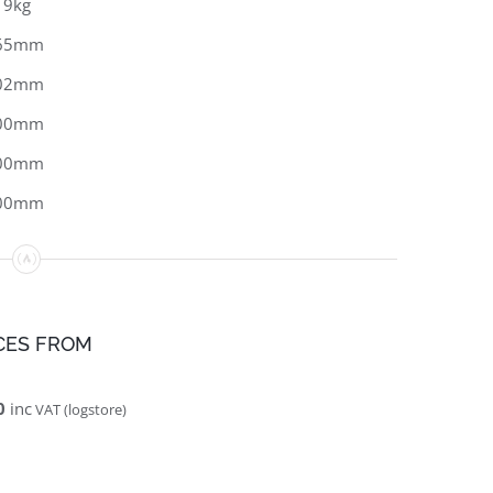
19kg
65mm
02mm
00mm
00mm
00mm
CES FROM
0
inc
VAT (logstore)