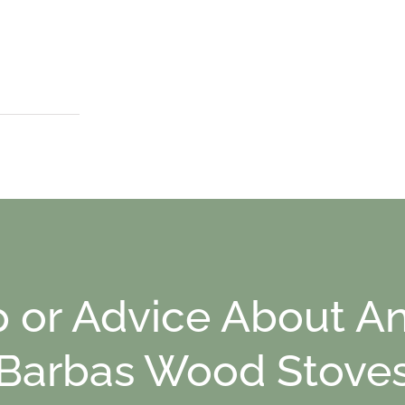
p or Advice About An
Barbas Wood Stove