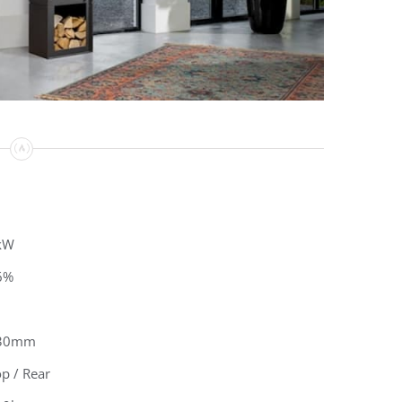
kW
6%
30mm
p / Rear