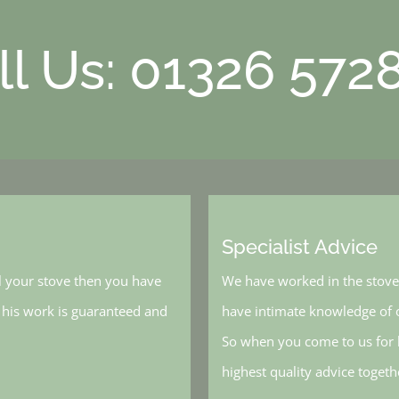
ll Us: 01326 572
Specialist Advice
l your stove then you have
We have worked in the stove 
, his work is guaranteed and
have intimate knowledge of o
So when you come to us for h
highest quality advice toget