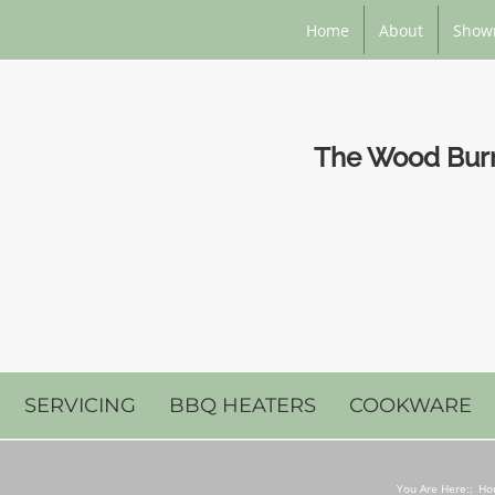
Home
About
Show
The Wood Burni
SERVICING
BBQ HEATERS
COOKWARE
You Are Here::
Ho