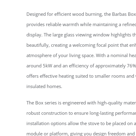
Designed for efficient wood burning, the Barbas Bo
provides reliable warmth while maintaining a refine
display. The large glass viewing window highlights th
beautifully, creating a welcoming focal point that e
atmosphere of your living space. With a nominal hea
around 5kW and an efficiency of approximately 76%,
offers effective heating suited to smaller rooms and 
insulated homes.
The Box series is engineered with high-quality mater
robust construction to ensure long-lasting performan
installation options allow the stove to be placed on a
module or platform, giving you design freedom and 