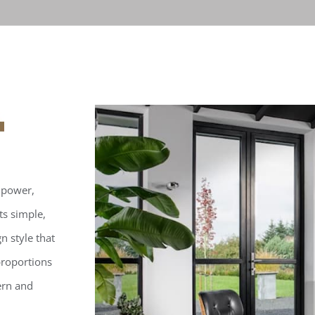
 power,
ts simple,
n style that
proportions
ern and