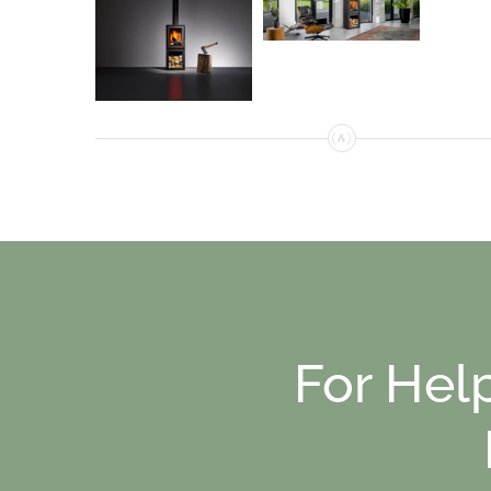
For Hel