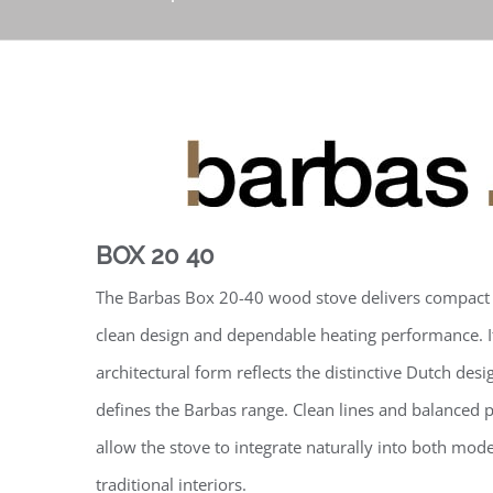
BOX 20 40
The Barbas Box 20-40 wood stove delivers compact
clean design and dependable heating performance. I
architectural form reflects the distinctive Dutch desig
defines the Barbas range. Clean lines and balanced 
allow the stove to integrate naturally into both mod
traditional interiors.