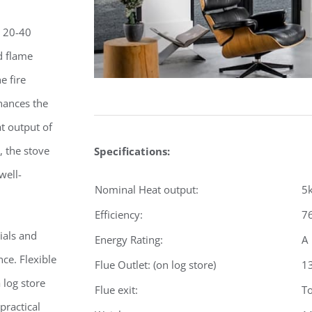
x 20-40
d flame
e fire
nhances the
t output of
 the stove
Specifications:
well-
Nominal Heat output:
5
Efficiency:
7
ials and
Energy Rating:
A
ce. Flexible
Flue Outlet: (on log store)
1
 log store
Flue exit:
To
practical