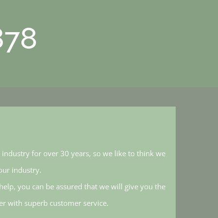
878
industry for over 30 years, so we like to think we
ur industry.
elp, you can be assured that we will give you the
her with superb customer service.