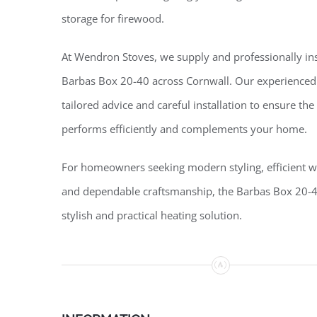
storage for firewood.
At Wendron Stoves, we supply and professionally ins
Barbas Box 20-40 across Cornwall. Our experienced
tailored advice and careful installation to ensure the
performs efficiently and complements your home.
For homeowners seeking modern styling, efficient 
and dependable craftsmanship, the Barbas Box 20-4
stylish and practical heating solution.