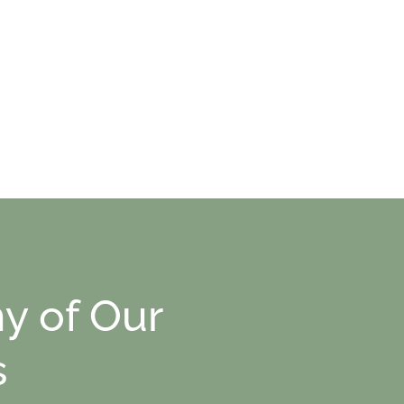
y of Our
s