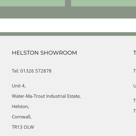
HELSTON SHOWROOM
Tel: 01326 572878
T
Unit 4,
U
Water-Ma-Trout Industrial Estate,
T
Helston,
T
Cornwall,
TR13 OLW