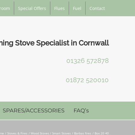
room
Special Offers
Flues
Fuel
Contact
ng Stove Specialist in Cornwall
01326 572878
01872 520010
SPARES/ACCESSORIES
FAQ’s
me
Stoves & Fires
Wood Stoves / Smart Stoves
Barbas fires
Box 20 40