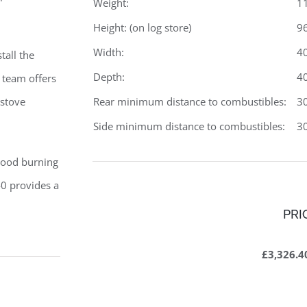
Weight:
1
Height: (on log store)
9
Width:
4
tall the
Depth:
4
 team offers
Rear minimum distance to combustibles:
3
 stove
Side minimum distance to combustibles:
3
wood burning
0 provides a
PRI
£3,326.4