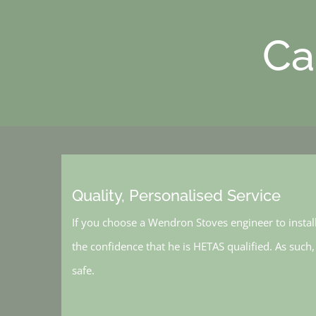
Ca
Quality, Personalised Service
If you choose a Wendron Stoves engineer to instal
the confidence that he is HETAS qualified. As such
safe.