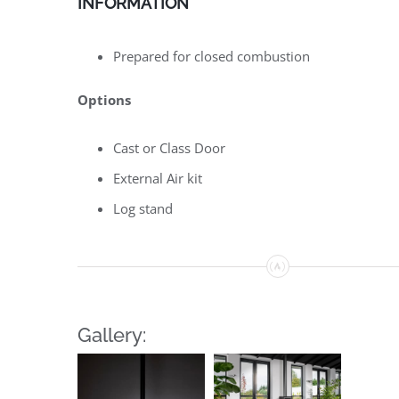
INFORMATION
Prepared for closed combustion
Options
Cast or Class Door
External Air kit
Log stand
Gallery: