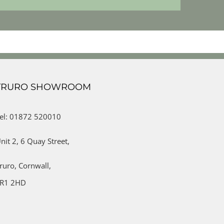
TRURO SHOWROOM
el: 01872 520010
nit 2,
6 Quay Street,
ruro,
Cornwall,
R1 2HD