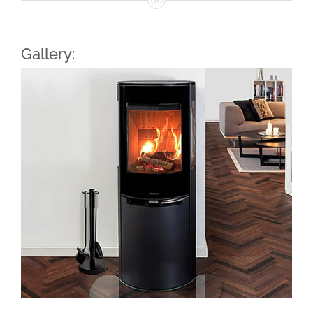
Gallery: