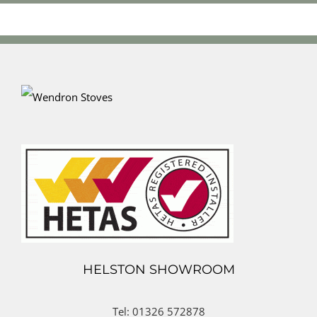
HELSTON SHOWROOM
Tel: 01326 572878