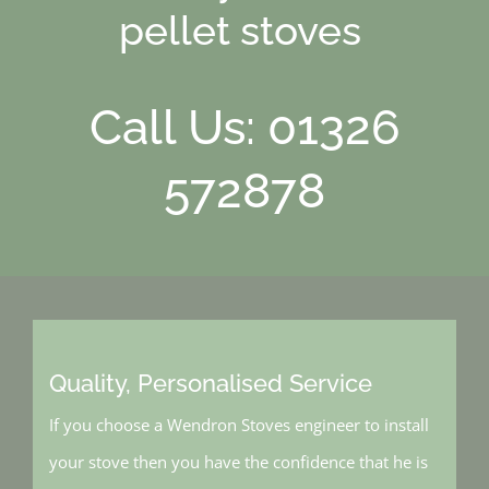
pellet stoves
Call Us: 01326
572878
Quality, Personalised Service
If you choose a Wendron Stoves engineer to install
your stove then you have the confidence that he is