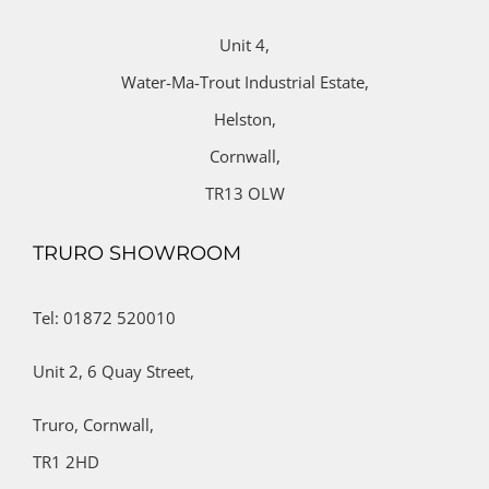
Unit 4,
Water-Ma-Trout Industrial Estate,
Helston,
Cornwall,
TR13 OLW
TRURO SHOWROOM
Tel: 01872 520010
Unit 2,
6 Quay Street,
Truro,
Cornwall,
TR1 2HD