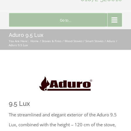
Go to...
Aduro 9.5 Lux
You Are Here::
Home
Stoves & Fires
Wood Stoves / Smart Stoves
Aduro
Aduro 9.5 Lux
9.5 Lux
The streamlined and elegant exterior of the Aduro 9.5
Lux, combined with the height – 120 cm of the stove,