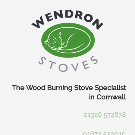
Skip
to
content
The Wood Burning Stove Specialist
in Cornwall
01326 572878
01872 520010