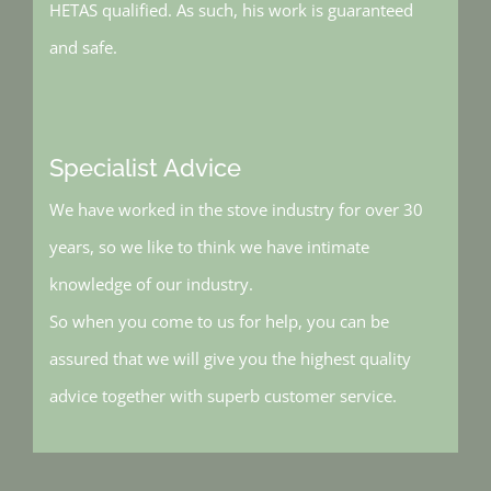
HETAS qualified. As such, his work is guaranteed
and safe.
Specialist Advice
We have worked in the stove industry for over 30
years, so we like to think we have intimate
knowledge of our industry.
So when you come to us for help, you can be
assured that we will give you the highest quality
advice together with superb customer service.