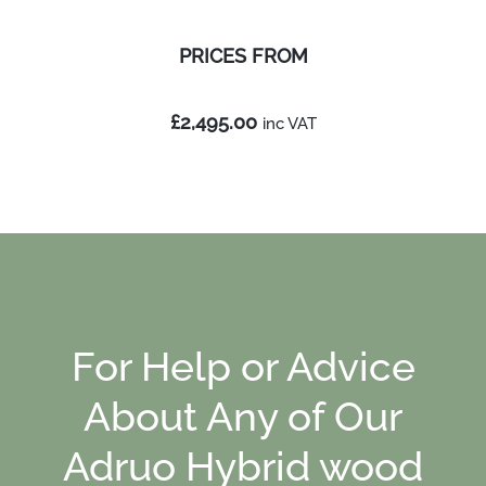
PRICES
FROM
£2,495.00
inc
VAT
For Help or Advice
About Any of Our
Adruo Hybrid wood