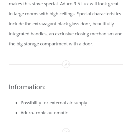
makes this stove special. Aduro 9.5 Lux will look great
in large rooms with high ceilings. Special characteristics
include the extravagant black glass door, beautifully
integrated handles, an exclusive closing mechanism and
the big storage compartment with a door.
Information:
Possibility for external air supply
Aduro-tronic automatic