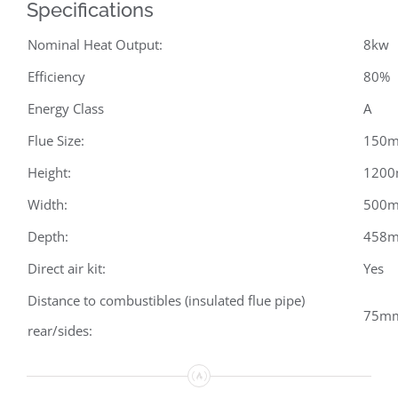
Specifications
Nominal Heat Output:
8kw
Efficiency
80%
Energy Class
A
Flue Size:
150
Height:
120
Width:
500
Depth:
458
Direct air kit:
Yes
Distance to combustibles (insulated flue pipe)
75mm
rear/sides: